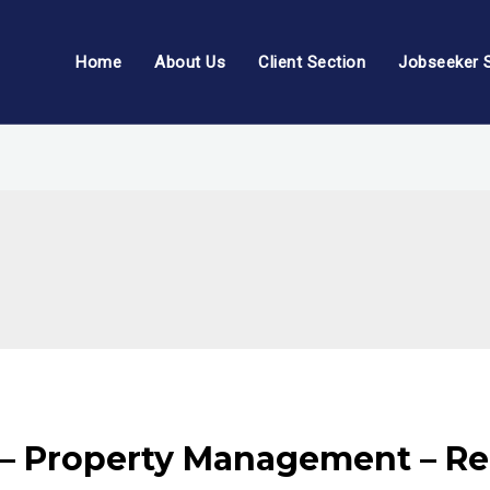
Home
About Us
Client Section
Jobseeker 
– Property Management – Rea