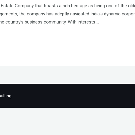
 Estate Company that boasts a rich heritage as being one of the old
agements, the company has adeptly navigated India’s dynamic corpora
he country’s business community. With interests …
ulting