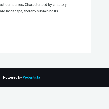
est companies, Characterised by a history
te landscape, thereby sustaining its
Powered by
Webartista