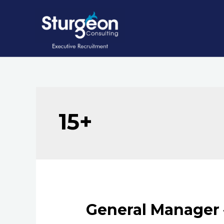
Skip
to
content
15+
General Manager 