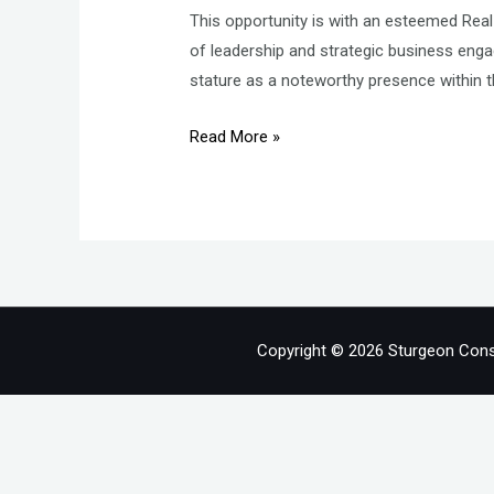
This opportunity is with an esteemed Real
of leadership and strategic business eng
stature as a noteworthy presence within t
General
Read More »
Manager
–
Property
Management
–
Real
Estate
Copyright © 2026 Sturgeon Cons