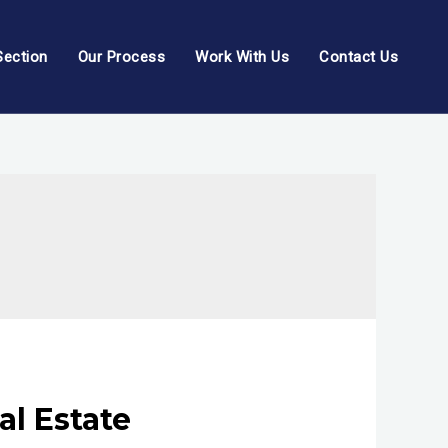
Section
Our Process
Work With Us
Contact Us
l Estate