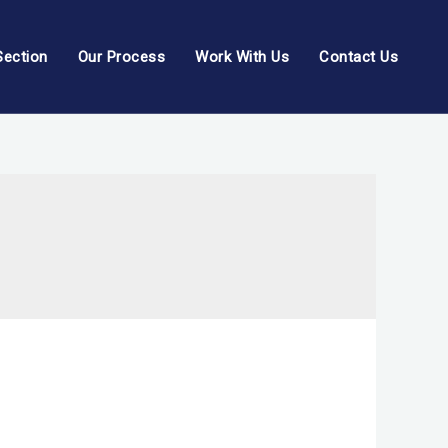
Section
Our Process
Work With Us
Contact Us