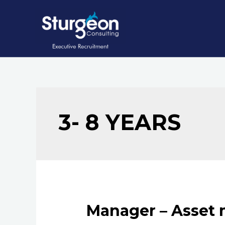
Skip
to
content
3- 8 YEARS
Manager – Asset