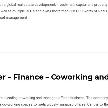
ith a global real estate development, investment, capital and pro
s well as multiple REITs and owns more than 80b USD worth of Real E
 asset management …
er – Finance – Coworking a
th a leading coworking and managed offices business. The company’s
e co-working spaces to meticulously managed offices. Central to th