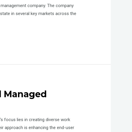
perty management company. The company
state in several key markets across the
nd Managed
 focus lies in creating diverse work
eir approach is enhancing the end-user