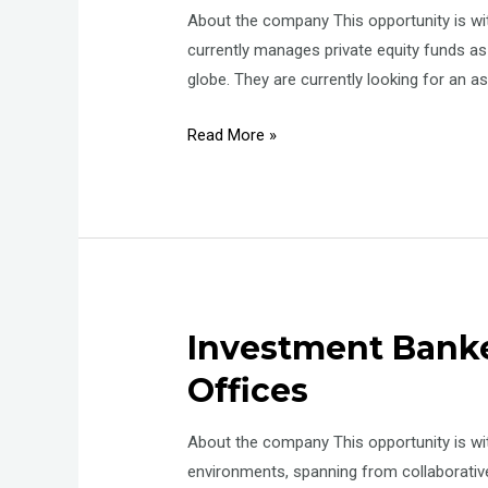
About the company This opportunity is w
currently manages private equity funds a
globe. They are currently looking for an
Manager
Read More »
–
Asset
management
–
Commercial
Investment Bank
Offices
About the company This opportunity is wi
environments, spanning from collaborativ