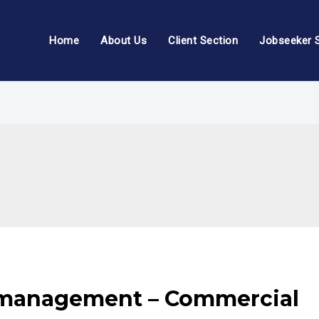
Home
About Us
Client Section
Jobseeker 
 management – Commercial