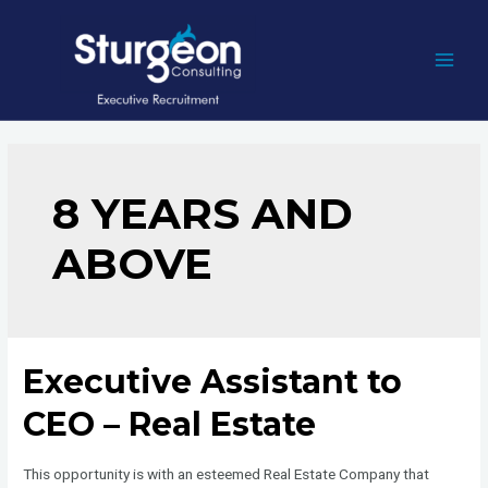
Skip
to
content
MAI
MEN
8 YEARS AND
ABOVE
Executive Assistant to
CEO – Real Estate
This opportunity is with an esteemed Real Estate Company that