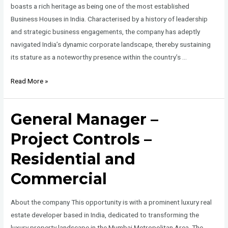
boasts a rich heritage as being one of the most established
Business Houses in India. Characterised by a history of leadership
and strategic business engagements, the company has adeptly
navigated India’s dynamic corporate landscape, thereby sustaining
its stature as a noteworthy presence within the country’s …
Executive
Read More »
Assistant
to
General Manager –
CEO
–
Project Controls –
Real
Residential and
Estate
Commercial
About the company This opportunity is with a prominent luxury real
estate developer based in India, dedicated to transforming the
luxury property landscape in the Mumbai Metropolitan Area. The