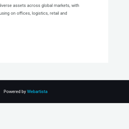
diverse assets across global markets, with
ing on offices, logistics, retail and
Powered by
Webartista