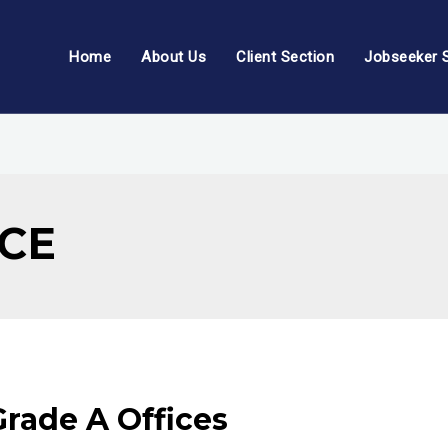
Home
About Us
Client Section
Jobseeker 
ICE
Grade A Offices