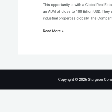
This opportunity is with a Global Real Es
an AUM of close to 100 Billion USD. They s
industrial properties globally. The Compan
Lead
Read More »
–
Leasing
–
Grade
A
Offices
Copyright © 2026 Sturgeon Cons