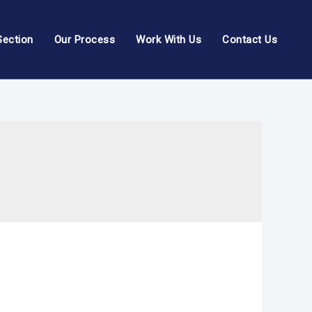
Section
Our Process
Work With Us
Contact Us