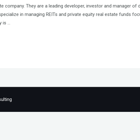
tate company. They are a leading developer, investor and manager of 
pecialize in managing REITs and private equity real estate funds focus
y is …
ulting