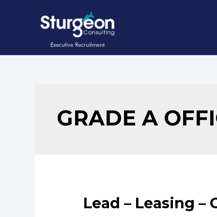
Skip
to
content
GRADE A OFF
Lead – Leasing – 