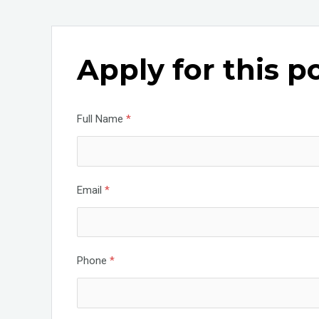
a
wi
n
ce
tt
ke
b
er
dI
Apply for this p
o
n
o
k
Full Name
*
Email
*
Phone
*