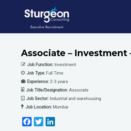
Skip
to
content
Associate – Investment
Job Function:
Investment
Job Type:
Full Time
Experience:
2-3 years
Job Title/Designation:
Associate
Job Sector:
Industrial and warehousing
Job Location:
Mumbai
F
T
Li