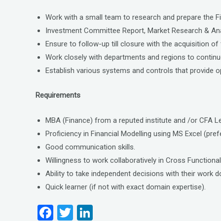
Work with a small team to research and prepare the F
Investment Committee Report, Market Research & Anal
Ensure to follow-up till closure with the acquisition of
Work closely with departments and regions to continuo
Establish various systems and controls that provide o
Requirements
MBA (Finance) from a reputed institute and /or CFA Lev
Proficiency in Financial Modelling using MS Excel (pre
Good communication skills.
Willingness to work collaboratively in Cross Functiona
Ability to take independent decisions with their wor
Quick learner (if not with exact domain expertise).
F
T
Li