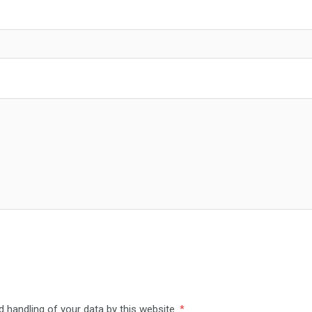
d handling of your data by this website.
*