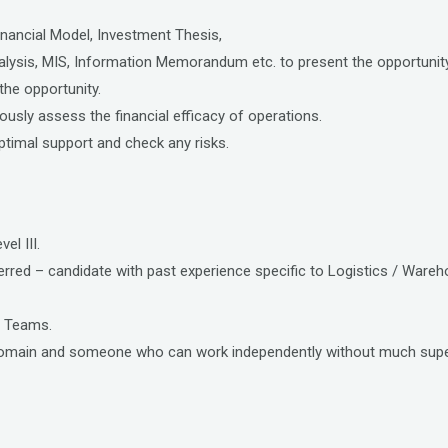
inancial Model, Investment Thesis,
ysis, MIS, Information Memorandum etc. to present the opportunity 
 the opportunity.
usly assess the financial efficacy of operations.
ptimal support and check any risks.
el III.
ferred – candidate with past experience specific to Logistics / Ware
l Teams.
k domain and someone who can work independently without much supe