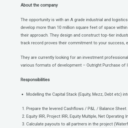
a
wi
n
About the company
ce
tt
ke
b
er
dI
The opportunity is with an A grade industrial and logistic
o
n
develop more than 10 million square feet of space within 
o
their approach. They design and construct top-tier industria
track record proves their commitment to your success, en
k
They are currently looking for an investment professional 
various formats of development – Outright Purchase of 
Responsibilities
Modelling the Capital Stack (Equity, Mezz, Debt etc) int
Prepare the levered Cashflows / P&L / Balance Sheet.
Equity IRR, Project IRR, Equity Multiple, Net Operating
Calculate payouts to all partners in the project (Water