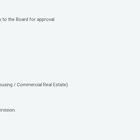
to the Board for approval.
housing / Commercial Real Estate).
rvision.