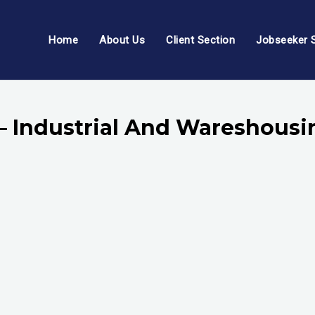
Home
About Us
Client Section
Jobseeker 
 – Industrial And Wareshousi