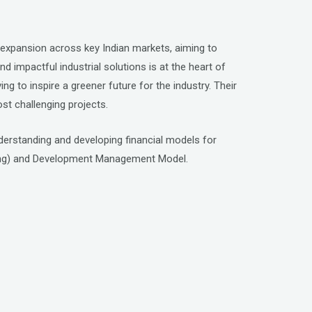
al expansion across key Indian markets, aiming to
 impactful industrial solutions is at the heart of
ing to inspire a greener future for the industry. Their
st challenging projects.
understanding and developing financial models for
ring) and Development Management Model.