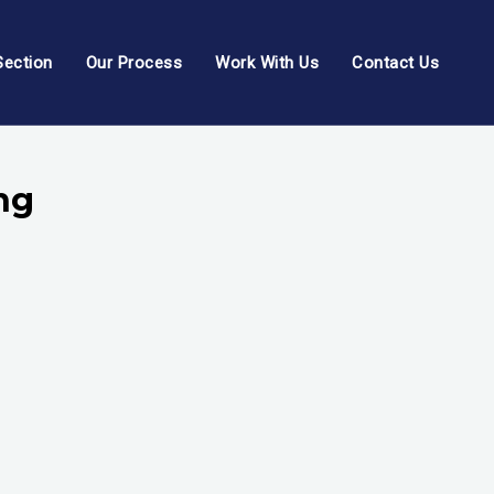
Section
Our Process
Work With Us
Contact Us
ng