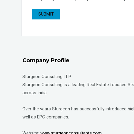
Company Profile
Sturgeon Consulting LLP
Sturgeon Consulting is a leading Real Estate focused Sear
across India.
Over the years Sturgeon has successfully introduced high
well as EPC companies.
Website:
www.sturgeonconsultants.com