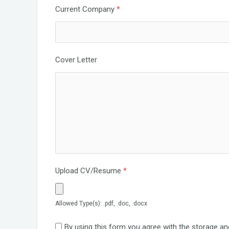
Current Company
*
Cover Letter
Upload CV/Resume
*
Allowed Type(s): .pdf, .doc, .docx
By using this form you agree with the storage an