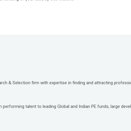
ch & Selection firm with expertise in finding and attracting professio
 performing talent to leading Global and Indian PE funds, large deve