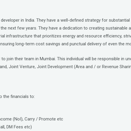
s developer in India. They have a well-defined strategy for substanti
the next few years. They have a dedication to creating sustainable and
l infrastructure that prioritizes energy and resource efficiency, striv
suring long-term cost savings and punctual delivery of even the mo
to join their team in Mumbai. This individual will be responsible in 
land, Joint Venture, Joint Development (Area and / or Revenue Sha
o the financials to:
 Income (NoI), Carry / Promote etc
fall, DM Fees etc)