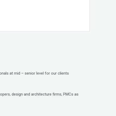
nals at mid – senior level for our clients
lopers, design and architecture firms, PMCs as