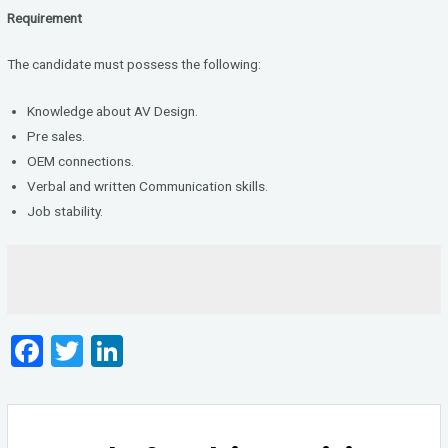
Requirement
The candidate must possess the following:
Knowledge about AV Design.
Pre sales.
OEM connections.
Verbal and written Communication skills.
Job stability.
F
T
Li
a
wi
n
ce
tt
ke
b
er
dI