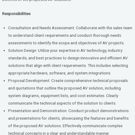
Responsibilities
Consultation and Needs Assessment: Collaborate with the sales team
to understand client requirements and conduct thorough needs
assessments to identify the scope and objectives of AV projects.
Solution Design: Utilize your expertise in AV technology, industry
standards, and best practices to design innovative and efficient AV
solutions that align with client requirements. This includes selecting
appropriate hardware, software, and system integrations.
Proposal Development: Create comprehensive technical proposals
and quotations that outline the proposed AV solution, including
system diagrams, equipment lists, and cost estimates. Clearly
communicate the technical aspects of the solution to clients.
Presentation and Demonstration: Conduct product demonstrations
and presentations for clients, showcasing the features and benefits
of the proposed AV solutions. Effectively communicate complex
technical concepts in a clear and understandable manner.