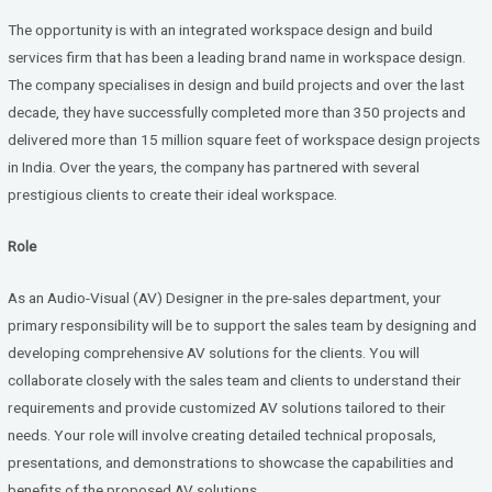
b
er
dI
The opportunity is with an integrated workspace design and build
o
n
services firm that has been a leading brand name in workspace design.
The company specialises in design and build projects and over the last
o
decade, they have successfully completed more than 350 projects and
k
delivered more than 15 million square feet of workspace design projects
in India. Over the years, the company has partnered with several
prestigious clients to create their ideal workspace.
Role
As an Audio-Visual (AV) Designer in the pre-sales department, your
primary responsibility will be to support the sales team by designing and
developing comprehensive AV solutions for the clients. You will
collaborate closely with the sales team and clients to understand their
requirements and provide customized AV solutions tailored to their
needs. Your role will involve creating detailed technical proposals,
presentations, and demonstrations to showcase the capabilities and
benefits of the proposed AV solutions.