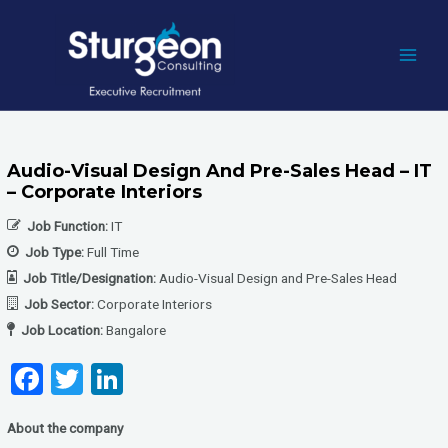
Skip
to
content
MAI
MEN
Audio-Visual Design And Pre-Sales Head – IT
– Corporate Interiors
Job Function:
IT
Job Type:
Full Time
Job Title/Designation:
Audio-Visual Design and Pre-Sales Head
Job Sector:
Corporate Interiors
Job Location:
Bangalore
F
T
Li
a
wi
n
About the company
ce
tt
ke