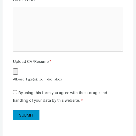
Upload CV/Resume
*
Allowed Type(s): .pdf, .doc, .docx
By using this form you agree with the storage and
handling of your data by this website.
*