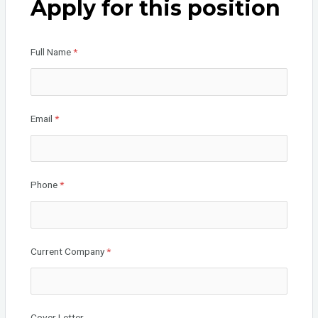
Apply for this position
o
n
o
Full Name
*
k
Email
*
Phone
*
Current Company
*
Cover Letter