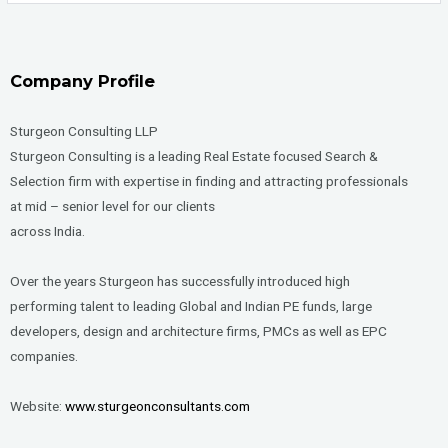
Company Profile
Sturgeon Consulting LLP
Sturgeon Consulting is a leading Real Estate focused Search &
Selection firm with expertise in finding and attracting professionals
at mid – senior level for our clients
across India.
Over the years Sturgeon has successfully introduced high
performing talent to leading Global and Indian PE funds, large
developers, design and architecture firms, PMCs as well as EPC
companies.
Website:
www.sturgeonconsultants.com