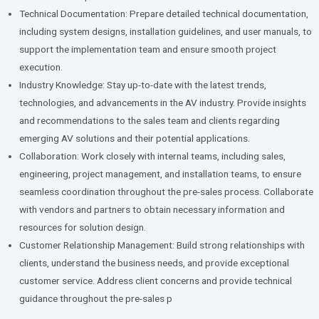
Technical Documentation: Prepare detailed technical documentation,
including system designs, installation guidelines, and user manuals, to
support the implementation team and ensure smooth project
execution.
Industry Knowledge: Stay up-to-date with the latest trends,
technologies, and advancements in the AV industry. Provide insights
and recommendations to the sales team and clients regarding
emerging AV solutions and their potential applications.
Collaboration: Work closely with internal teams, including sales,
engineering, project management, and installation teams, to ensure
seamless coordination throughout the pre-sales process. Collaborate
with vendors and partners to obtain necessary information and
resources for solution design.
Customer Relationship Management: Build strong relationships with
clients, understand the business needs, and provide exceptional
customer service. Address client concerns and provide technical
guidance throughout the pre-sales p