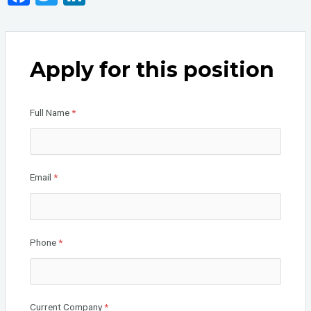
a
wi
n
ce
tt
ke
b
er
dI
Apply for this position
o
n
o
Full Name
*
k
Email
*
Phone
*
Current Company
*