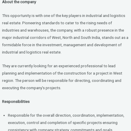
About the company
ce
tt
ke
b
er
dI
This opportunity is with one of the key players in industrial and logistics
o
n
real estate. Pioneering standards to cater to the rising needs of
industries and warehouses, the company, with a robust presence in the
o
major industrial corridors of West, North and South India, stands out as a
k
formidable force in the investment, management and development of
industrial and logistics real estate.
They are currently looking for an experienced professional to lead
planning and implementation of the construction for a project in West
region. The person will be responsible for directing, coordinating and
executing the company’s projects.
Responsibilities
Responsible for the overall direction, coordination, implementation,
execution, control and completion of specific projects ensuring
consistency with company strategy, commitments and goals.