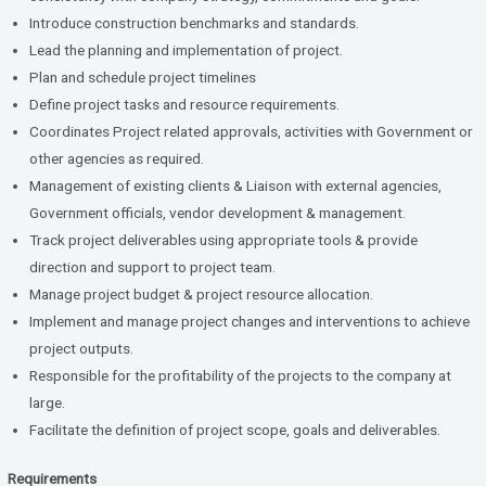
Introduce construction benchmarks and standards.
Lead the planning and implementation of project.
Plan and schedule project timelines
Define project tasks and resource requirements.
Coordinates Project related approvals, activities with Government or
other agencies as required.
Management of existing clients & Liaison with external agencies,
Government officials, vendor development & management.
Track project deliverables using appropriate tools & provide
direction and support to project team.
Manage project budget & project resource allocation.
Implement and manage project changes and interventions to achieve
project outputs.
Responsible for the profitability of the projects to the company at
large.
Facilitate the definition of project scope, goals and deliverables.
Requirements