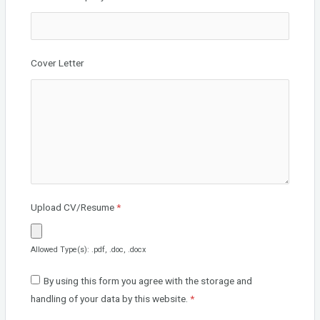
Cover Letter
Upload CV/Resume
*
Allowed Type(s): .pdf, .doc, .docx
By using this form you agree with the storage and
handling of your data by this website.
*