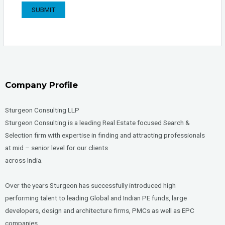
Company Profile
Sturgeon Consulting LLP
Sturgeon Consulting is a leading Real Estate focused Search &
Selection firm with expertise in finding and attracting professionals
at mid – senior level for our clients
across India.
Over the years Sturgeon has successfully introduced high
performing talent to leading Global and Indian PE funds, large
developers, design and architecture firms, PMCs as well as EPC
companies.