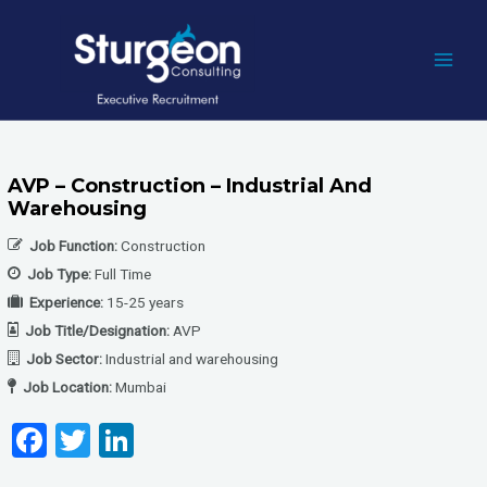
Skip
to
content
MAI
MEN
AVP – Construction – Industrial And
Warehousing
Job Function:
Construction
Job Type:
Full Time
Experience:
15-25 years
Job Title/Designation:
AVP
Job Sector:
Industrial and warehousing
Job Location:
Mumbai
F
T
Li
a
wi
n