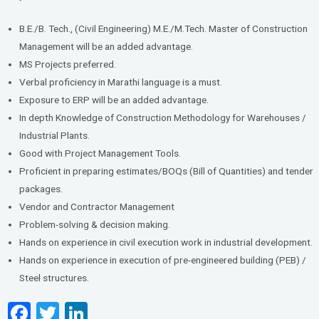
B.E./B. Tech., (Civil Engineering) M.E./M.Tech. Master of Construction
Management will be an added advantage.
MS Projects preferred.
Verbal proficiency in Marathi language is a must.
Exposure to ERP will be an added advantage.
In depth Knowledge of Construction Methodology for Warehouses /
Industrial Plants.
Good with Project Management Tools.
Proficient in preparing estimates/BOQs (Bill of Quantities) and tender
packages.
Vendor and Contractor Management
Problem-solving & decision making.
Hands on experience in civil execution work in industrial development.
Hands on experience in execution of pre-engineered building (PEB) /
Steel structures.
F
T
Li