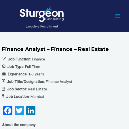
Skip
to
content
MAI
MEN
Finance Analyst – Finance – Real Estate
Job Function:
Finance
Job Type:
Full Time
Experience:
1-3 years
Job Title/Designation:
Finance Analyst
Job Sector:
Real Estate
Job Location:
Mumbai
F
T
Li
a
wi
n
About the company