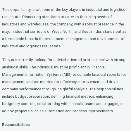
ce
tt
ke
b
er
dI
This opportunity is with one of the key players in industrial and logistics
o
n
real estate. Pioneering standards to cater to the rising needs of
industries and warehouses, the company, with a robust presence in the
o
major industrial corridors of West, North, and South India, stands out as
k
a formidable force in the investment, management and development of
industrial and logistics real estate.
They are currently looking for a detail-oriented professional with strong
analytical skills. The individual must be proficient in Financial
Management Information Systems (MIS) to compile financial reports for
management, analyse metrics for efficiency improvement and drive
company performance through insightful analysis. The responsibilities
include budget preparation, defining financial metrics, enhancing
budgetary controls, collaborating with financial teams and engaging in
ad-hoc projects such as automation and process improvements.
Responsibilities