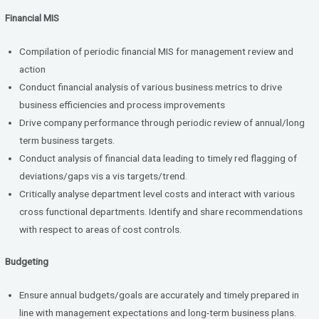
Financial MIS
Compilation of periodic financial MIS for management review and
action
Conduct financial analysis of various business metrics to drive
business efficiencies and process improvements
Drive company performance through periodic review of annual/long
term business targets.
Conduct analysis of financial data leading to timely red flagging of
deviations/gaps vis a vis targets/trend.
Critically analyse department level costs and interact with various
cross functional departments. Identify and share recommendations
with respect to areas of cost controls.
Budgeting
Ensure annual budgets/goals are accurately and timely prepared in
line with management expectations and long-term business plans.