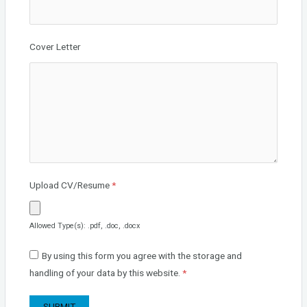
Cover Letter
Upload CV/Resume
*
Allowed Type(s): .pdf, .doc, .docx
By using this form you agree with the storage and
handling of your data by this website.
*