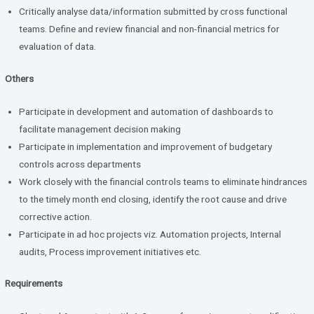
Critically analyse data/information submitted by cross functional
teams. Define and review financial and non-financial metrics for
evaluation of data.
Others
Participate in development and automation of dashboards to
facilitate management decision making
Participate in implementation and improvement of budgetary
controls across departments
Work closely with the financial controls teams to eliminate hindrances
to the timely month end closing, identify the root cause and drive
corrective action.
Participate in ad hoc projects viz. Automation projects, Internal
audits, Process improvement initiatives etc.
Requirements