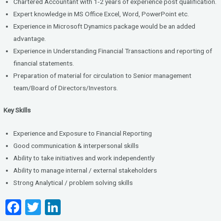
Chartered Accountant with 1-2 years of experience post qualification.
Expert knowledge in MS Office Excel, Word, PowerPoint etc.
Experience in Microsoft Dynamics package would be an added
advantage.
Experience in Understanding Financial Transactions and reporting of
financial statements.
Preparation of material for circulation to Senior management
team/Board of Directors/Investors.
Key Skills
Experience and Exposure to Financial Reporting
Good communication & interpersonal skills
Ability to take initiatives and work independently
Ability to manage internal / external stakeholders
Strong Analytical / problem solving skills
F
T
Li