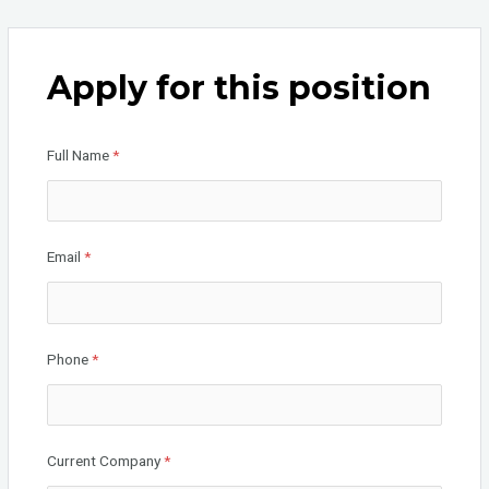
a
wi
n
ce
tt
ke
b
er
dI
Apply for this position
o
n
o
Full Name
*
k
Email
*
Phone
*
Current Company
*