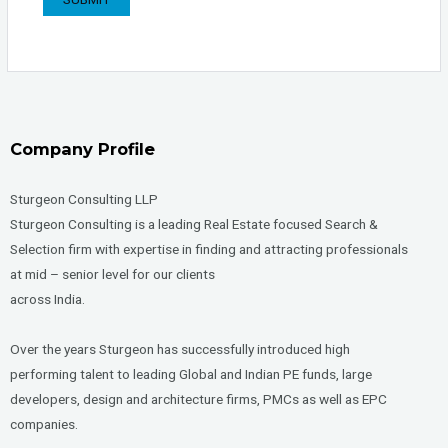
Company Profile
Sturgeon Consulting LLP
Sturgeon Consulting is a leading Real Estate focused Search &
Selection firm with expertise in finding and attracting professionals
at mid – senior level for our clients
across India.
Over the years Sturgeon has successfully introduced high
performing talent to leading Global and Indian PE funds, large
developers, design and architecture firms, PMCs as well as EPC
companies.