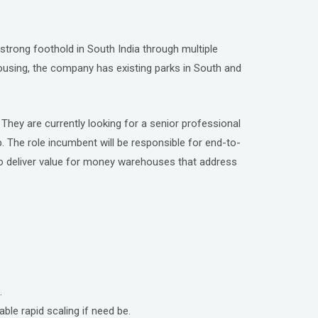
 strong foothold in South India through multiple
rehousing, the company has existing parks in South and
 They are currently looking for a senior professional
op. The role incumbent will be responsible for end-to-
to deliver value for money warehouses that address
.
ble rapid scaling if need be.