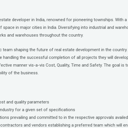
 estate developer in India, renowned for pioneering townships. With a
of space in major cities in India. Diversifying into industrial and wa
 parks and warehouses throughout the country.
ic team shaping the future of real estate development in the country.
 be handling the successful completion of all projects they will devel
ctive manner vis-a-vis Cost, Quality, Time and Safety. The goal is 
lity of the business.
cost and quality parameters
ndustry for a given set of specifications
ions prevailing and committed to in the respective approvals availed
contractors and vendors establishing a preferred team which will ena