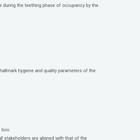
ce during the teething phase of occupancy by the
hallmark hygiene and quality parameters of the
 box.
 stakeholders are aligned with that of the