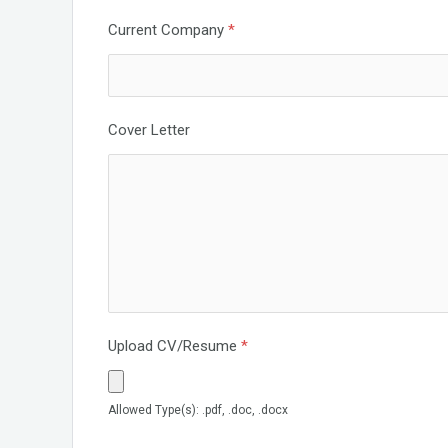
Current Company
*
Cover Letter
Upload CV/Resume
*
Allowed Type(s): .pdf, .doc, .docx