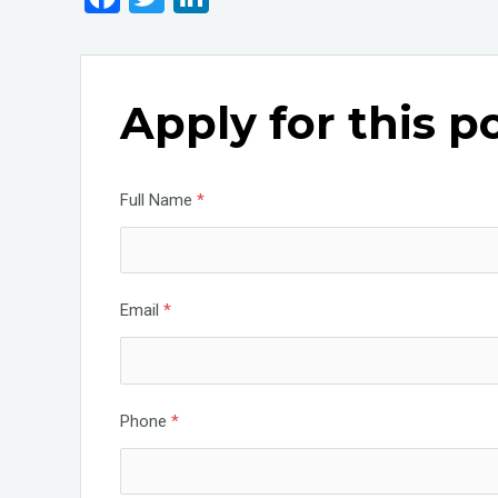
a
wi
n
ce
tt
ke
b
er
dI
Apply for this p
o
n
o
k
Full Name
*
Email
*
Phone
*