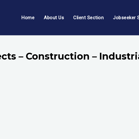
Home
About Us
Client Section
Jobseeker 
cts – Construction – Indust