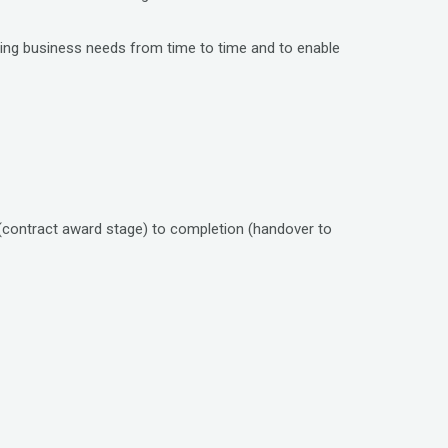
nging business needs from time to time and to enable
(contract award stage) to completion (handover to