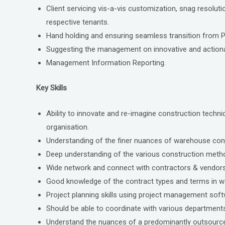
Client servicing vis-a-vis customization, snag resolut
respective tenants.
Hand holding and ensuring seamless transition from 
Suggesting the management on innovative and actionab
Management Information Reporting.
Key Skills
Ability to innovate and re-imagine construction techn
organisation.
Understanding of the finer nuances of warehouse con
Deep understanding of the various construction method
Wide network and connect with contractors & vendors
Good knowledge of the contract types and terms in 
Project planning skills using project management so
Should be able to coordinate with various departments i
Understand the nuances of a predominantly outsourced