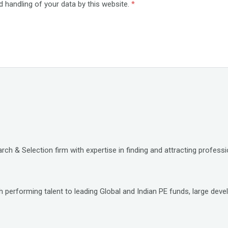
d handling of your data by this website.
*
ch & Selection firm with expertise in finding and attracting professio
 performing talent to leading Global and Indian PE funds, large deve