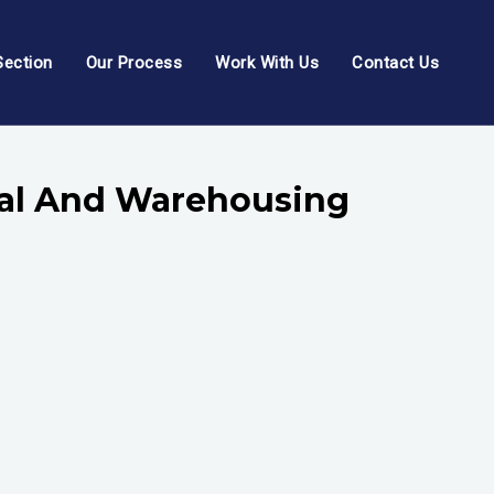
Section
Our Process
Work With Us
Contact Us
rial And Warehousing