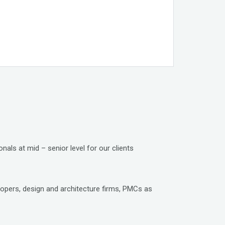
nals at mid – senior level for our clients
lopers, design and architecture firms, PMCs as