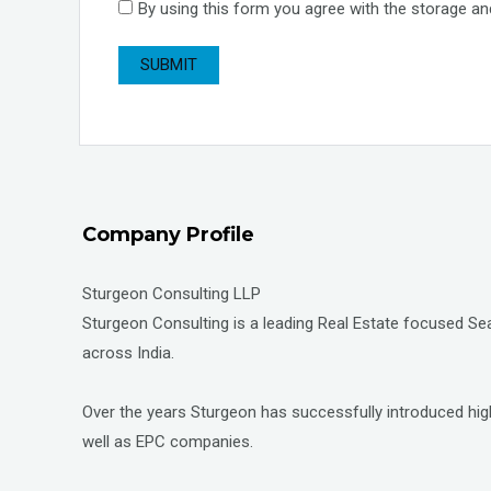
By using this form you agree with the storage an
Company Profile
Sturgeon Consulting LLP
Sturgeon Consulting is a leading Real Estate focused Sear
across India.
Over the years Sturgeon has successfully introduced high
well as EPC companies.