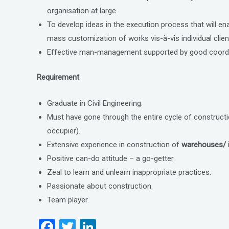
organisation at large.
To develop ideas in the execution process that will e
mass customization of works vis-à-vis individual clie
Effective man-management supported by good coordin
Requirement
Graduate in Civil Engineering.
Must have gone through the entire cycle of construct
occupier).
Extensive experience in construction of
warehouses/ i
Positive can-do attitude – a go-getter.
Zeal to learn and unlearn inappropriate practices.
Passionate about construction.
Team player.
F
T
Li