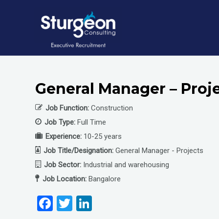
Skip
to
content
General Manager – Proje
Job Function:
Construction
Job Type:
Full Time
Experience:
10-25 years
Job Title/Designation:
General Manager - Projects
Job Sector:
Industrial and warehousing
Job Location:
Bangalore
F
T
Li