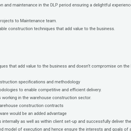
ion and maintenance in the DLP period ensuring a delightful experien
Projects to Maintenance team.
le construction techniques that add value to the business.
iques that add value to the business and doesn’t compromise on the 
struction specifications and methodology
ologies to enable competitive and efficient delivery.
 working in the warehouse construction sector.
warehouse construction contracts
ftware would be an added advantage
nternally as well as within client set-up and successfully deliver the
 model of execution and hence ensure the interests and goals of all