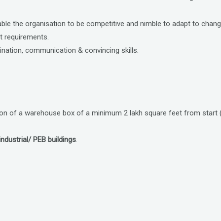
nable the organisation to be competitive and nimble to adapt to cha
nt requirements.
ation, communication & convincing skills.
ion of a warehouse box of a minimum 2 lakh square feet from start 
ndustrial/ PEB buildings
.