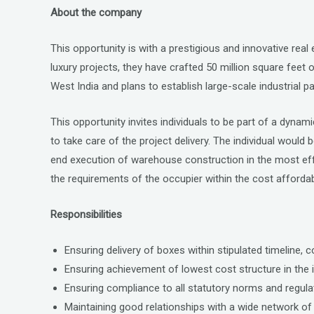
a
wi
n
About the company
ce
tt
ke
b
er
dI
This opportunity is with a prestigious and innovative real
o
n
luxury projects, they have crafted 50 million square feet 
o
West India and plans to establish large-scale industrial
k
This opportunity invites individuals to be part of a dynam
to take care of the project delivery. The individual would
end execution of warehouse construction in the most effe
the requirements of the occupier within the cost affordabi
Responsibilities
Ensuring delivery of boxes within stipulated timeline, 
Ensuring achievement of lowest cost structure in the i
Ensuring compliance to all statutory norms and regulat
Maintaining good relationships with a wide network of 