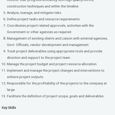
construction techniques and within the timeline.
Analyze, manage, and mitigate risks.
Define project tasks and resource requirements.
Coordinates project related approvals, activities with the
Government or other agencies as required.
Management of existing clients and Liaison with external agencies,
Govt. Officials, vendor development and management.
Track project deliverables using appropriate tools and provide
direction and support to the project team.
Manage the project budget and project resource allocation.
Implement and manage the project changes and interventions to
achieve project outputs.
Responsible for the profitability of the projects to the company at
large.
Facilitate the definition of project scope, goals and deliverables.
Key Skills