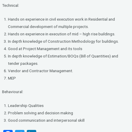
Technical:
Hands on experience in civil execution work in Residential and
Commercial development of multiple projects.
Hands on experience in execution of mid – high rise buildings.
In depth knowledge of Construction Methodology for buildings.
Good at Project Management and its tools
In depth knowledge of Estimation/BOQs (Bill of Quantities) and
tender packages.
Vendor and Contractor Management.
MEP
Behavioural:
Leadership Qualities
Problem solving and decision making
Good communication and interpersonal skill