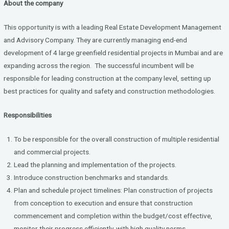
About the company
ce
tt
ke
b
er
dI
This opportunity is with a leading Real Estate Development Management
o
n
and Advisory Company. They are currently managing end-end
development of 4 large greenfield residential projects in Mumbai and are
o
expanding across the region. The successful incumbent will be
k
responsible for leading construction at the company level, setting up
best practices for quality and safety and construction methodologies.
Responsibilities
To be responsible for the overall construction of multiple residential
and commercial projects.
Lead the planning and implementation of the projects.
Introduce construction benchmarks and standards.
Plan and schedule project timelines: Plan construction of projects
from conception to execution and ensure that construction
commencement and completion within the budget/cost effective,
monitor their progress efficiently, with high quality norms,