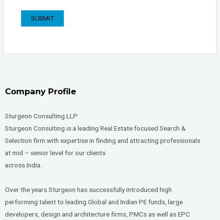
Company Profile
Sturgeon Consulting LLP
Sturgeon Consulting is a leading Real Estate focused Search &
Selection firm with expertise in finding and attracting professionals
at mid – senior level for our clients
across India.
Over the years Sturgeon has successfully introduced high
performing talent to leading Global and Indian PE funds, large
developers, design and architecture firms, PMCs as well as EPC