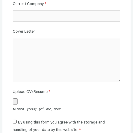
Current Company
*
Cover Letter
Upload CV/Resume
*
Allowed Type(s): .pdf, .doc, .docx
By using this form you agree with the storage and
handling of your data by this website.
*