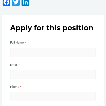
F
T
Li
a
wi
n
ce
tt
ke
b
er
dI
Apply for this position
o
n
o
Full Name
*
k
Email
*
Phone
*