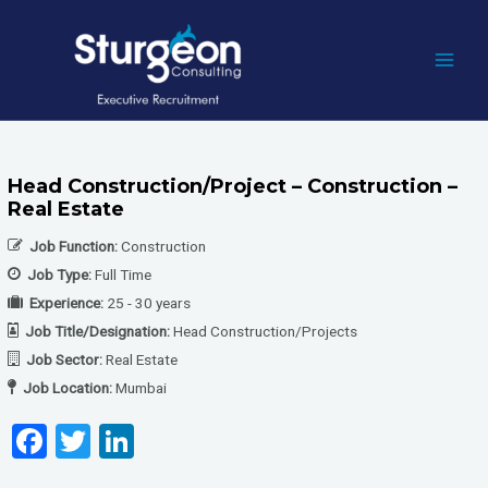
Skip
to
content
MAI
MEN
Head Construction/Project – Construction –
Real Estate
Job Function:
Construction
Job Type:
Full Time
Experience:
25 - 30 years
Job Title/Designation:
Head Construction/Projects
Job Sector:
Real Estate
Job Location:
Mumbai
F
T
Li
a
wi
n