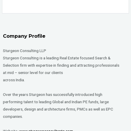
Company Profile
Sturgeon Consulting LLP
Sturgeon Consulting is a leading Real Estate focused Search &
Selection firm with expertise in finding and attracting professionals
at mid – senior level for our clients
across India.
Over the years Sturgeon has successfully introduced high
performing talent to leading Global and Indian PE funds, large
developers, design and architecture firms, PMCs as well as EPC
companies.
Website:
www.sturgeonconsultants.com