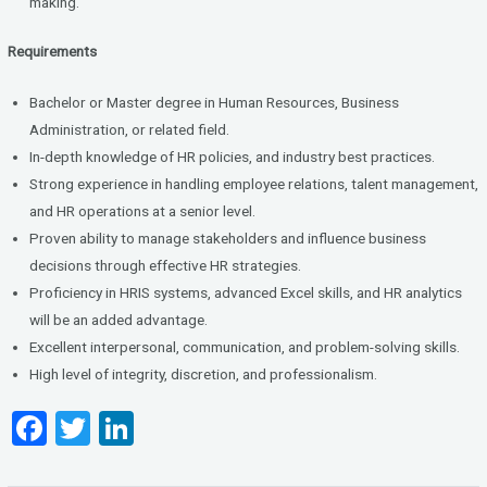
making.
Requirements
Bachelor or Master degree in Human Resources, Business
Administration, or related field.
In-depth knowledge of HR policies, and industry best practices.
Strong experience in handling employee relations, talent management,
and HR operations at a senior level.
Proven ability to manage stakeholders and influence business
decisions through effective HR strategies.
Proficiency in HRIS systems, advanced Excel skills, and HR analytics
will be an added advantage.
Excellent interpersonal, communication, and problem-solving skills.
High level of integrity, discretion, and professionalism.
F
T
Li
a
wi
n