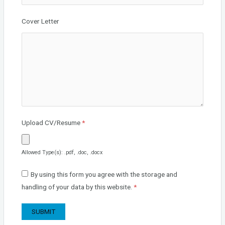
Cover Letter
Upload CV/Resume
*
Allowed Type(s): .pdf, .doc, .docx
By using this form you agree with the storage and
handling of your data by this website.
*