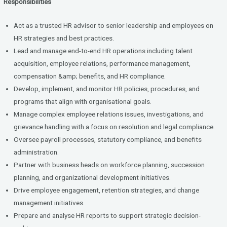
Responsibilities
Act as a trusted HR advisor to senior leadership and employees on
HR strategies and best practices.
Lead and manage end-to-end HR operations including talent
acquisition, employee relations, performance management,
compensation &amp; benefits, and HR compliance.
Develop, implement, and monitor HR policies, procedures, and
programs that align with organisational goals.
Manage complex employee relations issues, investigations, and
grievance handling with a focus on resolution and legal compliance.
Oversee payroll processes, statutory compliance, and benefits
administration.
Partner with business heads on workforce planning, succession
planning, and organizational development initiatives.
Drive employee engagement, retention strategies, and change
management initiatives.
Prepare and analyse HR reports to support strategic decision-