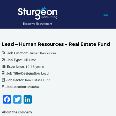
Skip
to
content
MAI
MEN
Lead – Human Resources – Real Estate Fund
Job Function:
Human Resources
Job Type:
Full Time
Experience:
10-15 years
Job Title/Designation:
Lead
Job Sector:
Real Estate Fund
Job Location:
Mumbai
F
T
Li
a
wi
n
About the company