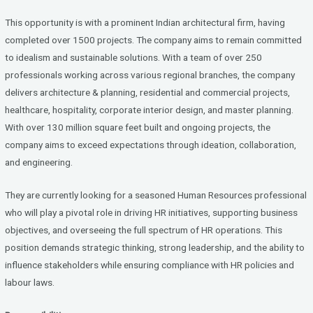
ce
tt
ke
b
er
dI
This opportunity is with a prominent Indian architectural firm, having
o
n
completed over 1500 projects. The company aims to remain committed
to idealism and sustainable solutions. With a team of over 250
o
professionals working across various regional branches, the company
k
delivers architecture & planning, residential and commercial projects,
healthcare, hospitality, corporate interior design, and master planning.
With over 130 million square feet built and ongoing projects, the
company aims to exceed expectations through ideation, collaboration,
and engineering.
They are currently looking for a seasoned Human Resources professional
who will play a pivotal role in driving HR initiatives, supporting business
objectives, and overseeing the full spectrum of HR operations. This
position demands strategic thinking, strong leadership, and the ability to
influence stakeholders while ensuring compliance with HR policies and
labour laws.