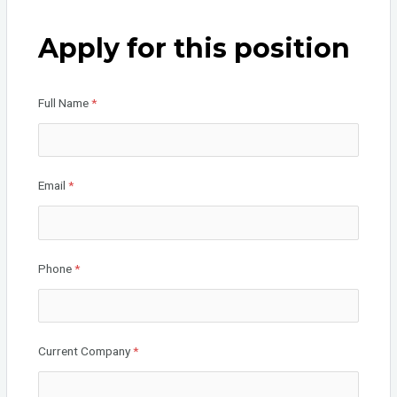
ce
tt
ke
b
er
dI
Apply for this position
o
n
o
Full Name
*
k
Email
*
Phone
*
Current Company
*