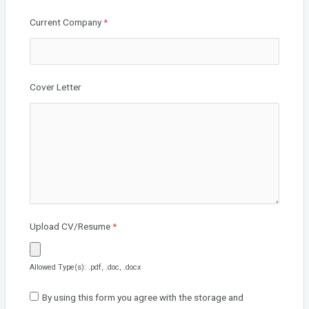
Current Company
*
Cover Letter
Upload CV/Resume
*
Allowed Type(s): .pdf, .doc, .docx
By using this form you agree with the storage and