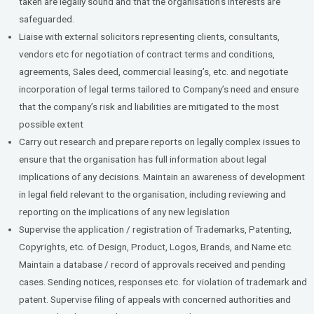
taken are legally sound and that the organisation’s interests are
safeguarded.
Liaise with external solicitors representing clients, consultants,
vendors etc for negotiation of contract terms and conditions,
agreements, Sales deed, commercial leasing’s, etc. and negotiate
incorporation of legal terms tailored to Company’s need and ensure
that the company’s risk and liabilities are mitigated to the most
possible extent
Carry out research and prepare reports on legally complex issues to
ensure that the organisation has full information about legal
implications of any decisions. Maintain an awareness of development
in legal field relevant to the organisation, including reviewing and
reporting on the implications of any new legislation
Supervise the application / registration of Trademarks, Patenting,
Copyrights, etc. of Design, Product, Logos, Brands, and Name etc.
Maintain a database / record of approvals received and pending
cases. Sending notices, responses etc. for violation of trademark and
patent. Supervise filing of appeals with concerned authorities and