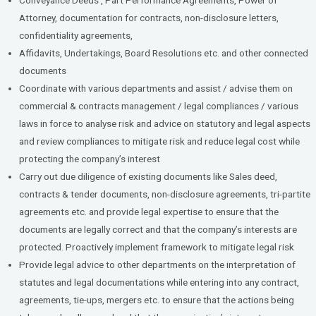
Attorney, documentation for contracts, non-disclosure letters,
confidentiality agreements,
Affidavits, Undertakings, Board Resolutions etc. and other connected
documents
Coordinate with various departments and assist / advise them on
commercial & contracts management / legal compliances / various
laws in force to analyse risk and advice on statutory and legal aspects
and review compliances to mitigate risk and reduce legal cost while
protecting the company’s interest
Carry out due diligence of existing documents like Sales deed,
contracts & tender documents, non-disclosure agreements, tri-partite
agreements etc. and provide legal expertise to ensure that the
documents are legally correct and that the company’s interests are
protected. Proactively implement framework to mitigate legal risk
Provide legal advice to other departments on the interpretation of
statutes and legal documentations while entering into any contract,
agreements, tie-ups, mergers etc. to ensure that the actions being