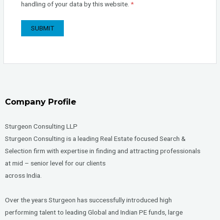
handling of your data by this website.
*
Company Profile
Sturgeon Consulting LLP
Sturgeon Consulting is a leading Real Estate focused Search &
Selection firm with expertise in finding and attracting professionals
at mid – senior level for our clients
across India.
Over the years Sturgeon has successfully introduced high
performing talent to leading Global and Indian PE funds, large