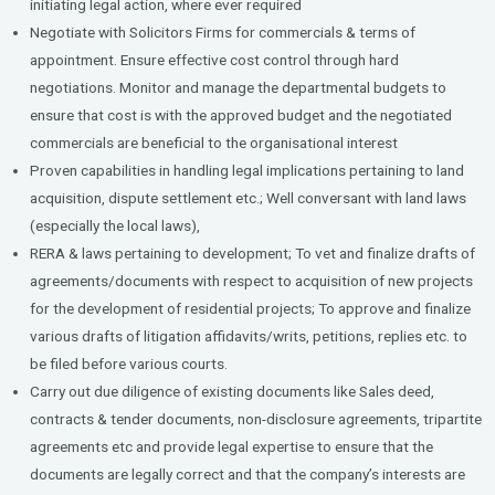
initiating legal action, where ever required
Negotiate with Solicitors Firms for commercials & terms of
appointment. Ensure effective cost control through hard
negotiations. Monitor and manage the departmental budgets to
ensure that cost is with the approved budget and the negotiated
commercials are beneficial to the organisational interest
Proven capabilities in handling legal implications pertaining to land
acquisition, dispute settlement etc.; Well conversant with land laws
(especially the local laws),
RERA & laws pertaining to development; To vet and finalize drafts of
agreements/documents with respect to acquisition of new projects
for the development of residential projects; To approve and finalize
various drafts of litigation affidavits/writs, petitions, replies etc. to
be filed before various courts.
Carry out due diligence of existing documents like Sales deed,
contracts & tender documents, non-disclosure agreements, tripartite
agreements etc and provide legal expertise to ensure that the
documents are legally correct and that the company’s interests are