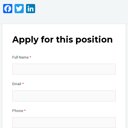
F
T
Li
a
wi
n
ce
tt
ke
b
er
dI
Apply for this position
o
n
o
Full Name
*
k
Email
*
Phone
*