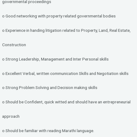
governmental proceedings
o Good networking with property related governmental bodies
o Experience in handing litigation related to Property, Land, Real Estate,
Construction
o Strong Leadership, Management and Inter Personal skills
o Excellent Verbal, written communication Skills and Negotiation skills
o Strong Problem Solving and Decision making skills
o Should be Confident, quick witted and should have an entrepreneurial
approach
o Should be familiar with reading Marathi language.