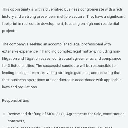
ce
tt
ke
b
er
dI
This opportunity is with a diversified business conglomerate with a rich
o
n
history and a strong presence in multiple sectors. They have a significant
footprint in real estate development, focusing on high-end residential
o
projects.
k
The company is seeking an accomplished legal professional with
extensive experience in handling complex legal matters, including non-
litigation and litigation cases, contractual agreements, and compliance
for 3 listed entities. The successful candidate will be responsible for
leading the legal team, providing strategic guidance, and ensuring that
their business operations are conducted in accordance with applicable
laws and regulations.
Responsibilities
Review and drafting of MOU / LOI, Agreements for Sale, construction
contracts,
Conveyance Deeds , Part Performance Agreements, Power of