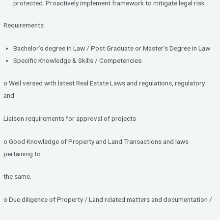
protected. Proactively implement framework to mitigate legal risk
Requirements
Bachelor’s degree in Law / Post Graduate or Master’s Degree in Law
Specific Knowledge & Skills / Competencies:
o Well versed with latest Real Estate Laws and regulations, regulatory
and
Liaison requirements for approval of projects
o Good Knowledge of Property and Land Transactions and laws
pertaining to
the same.
o Due diligence of Property / Land related matters and documentation /