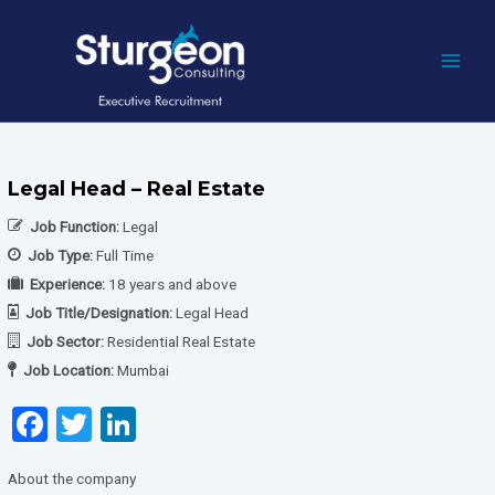
Skip
to
content
MAI
MEN
Legal Head – Real Estate
Job Function:
Legal
Job Type:
Full Time
Experience:
18 years and above
Job Title/Designation:
Legal Head
Job Sector:
Residential Real Estate
Job Location:
Mumbai
F
T
Li
a
wi
n
About the company