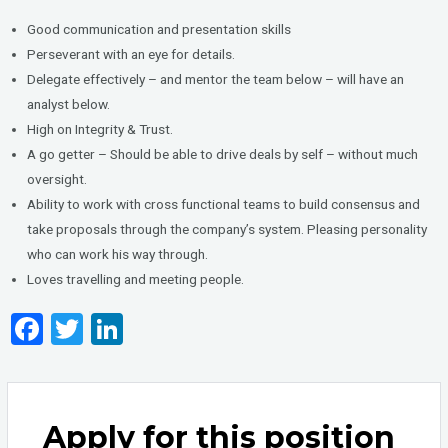
Good communication and presentation skills
Perseverant with an eye for details.
Delegate effectively – and mentor the team below – will have an
analyst below.
High on Integrity & Trust.
A go getter – Should be able to drive deals by self – without much
oversight.
Ability to work with cross functional teams to build consensus and
take proposals through the company’s system. Pleasing personality
who can work his way through.
Loves travelling and meeting people.
F
T
Li
a
wi
n
ce
tt
ke
b
er
dI
Apply for this position