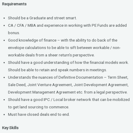
Requirements
Should be a Graduate and street smart.
CA / CFA / MBA and experience in working with PE Funds are added
bonus.
Good knowledge of finance – with the ability to do back of the
envelope calculations to be able to sift between workable / non-
workable deals from a sheer return’s perspective.
Should have a good understanding of how the financial models work.
Should be able to retain and speak numbers in meetings.
Understands the nuances of Definitive Documentation – Term Sheet,
Sale Deed, Joint Venture Agreement, Joint Development Agreement,
Development Management Agreement etc. from a legal perspective.
Should have a good IPC / Local broker network that can be mobilized
to get land sourcing to commence.
Must have closed deals end to end.
Key Skills