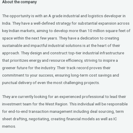
About the company
ce
tt
ke
b
er
dI
The opportunity is with an A grade industrial and logistics developer in
o
n
India. They have a well-defined strategy for substantial expansion across
key Indian markets, aiming to develop more than 10 million square feet of
o
space within the next few years. They have a dedication to creating
k
sustainable and impactful industrial solutions is at the heart of their
approach. They design and construct top-tier industrial infrastructure
that prioritizes energy and resource efficiency, striving to inspire a
greener future for the industry. Their track record proves their
commitment to your success, ensuring long-term cost savings and
punctual delivery of even the most challenging projects.
They are currently looking for an experienced professional to lead their
investment team for the West Region. This individual will be responsible
for end-to-end transaction management including deal sourcing, term
sheet drafting, negotiating, creating financial models as well as IC
memos.