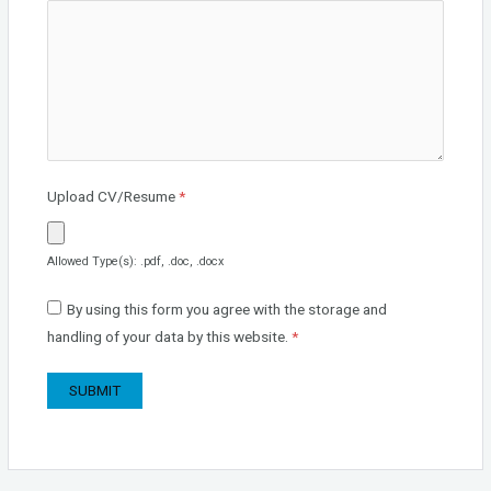
Upload CV/Resume
*
Allowed Type(s): .pdf, .doc, .docx
By using this form you agree with the storage and
handling of your data by this website.
*