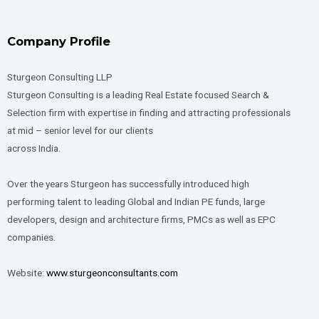
Company Profile
Sturgeon Consulting LLP
Sturgeon Consulting is a leading Real Estate focused Search &
Selection firm with expertise in finding and attracting professionals
at mid – senior level for our clients
across India.
Over the years Sturgeon has successfully introduced high
performing talent to leading Global and Indian PE funds, large
developers, design and architecture firms, PMCs as well as EPC
companies.
Website:
www.sturgeonconsultants.com