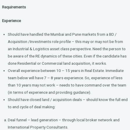
Requirements
Experience
Should have handled the Mumbai and Pune markets from a BD /
Acquisition /Investments role profile – this may or may not be from
an Industrial & Logistics asset class perspective. Need the person to
be aware of the RE dynamics of these cities. Even if the candidate has
done Residential or Commercial land acquisition, it works.
Overall experience between 10 – 15 years in Real Estate. Immediate
team below will have 7 – 8 years experience. So, experience of less
than 10 years may not work – needs to have command over the team
(in terms of experience and providing guidance).
Should have closed land / acquisition deals – should know the full end
to end cycle of deal making:
Deal funnel – lead generation – through local broker network and
International Property Consultants.