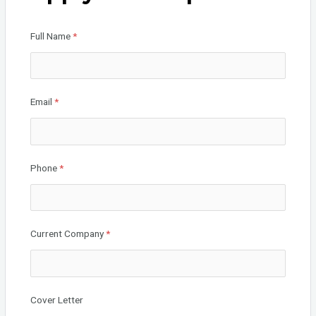
o
n
o
Full Name
*
k
Email
*
Phone
*
Current Company
*
Cover Letter