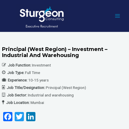
Skip
to
content
MAI
MEN
Principal (West Region) – Investment –
Industrial And Warehousing
Job Function:
Investment
Job Type:
Full Time
Experience:
10-15 years
Job Title/Designation:
Principal (West Region)
Job Sector:
Industrial and warehousing
Job Location:
Mumbai
F
T
Li
a
wi
n