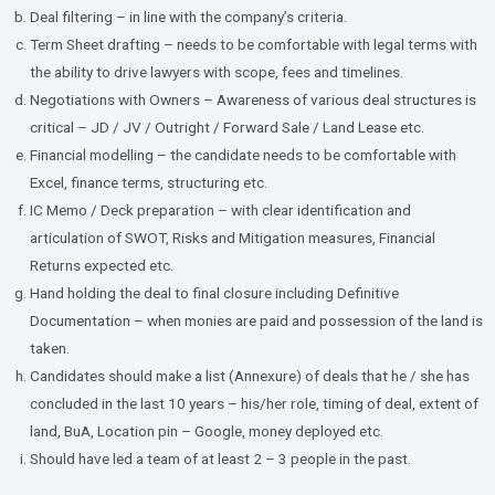
Deal filtering – in line with the company’s criteria.
Term Sheet drafting – needs to be comfortable with legal terms with
the ability to drive lawyers with scope, fees and timelines.
Negotiations with Owners – Awareness of various deal structures is
critical – JD / JV / Outright / Forward Sale / Land Lease etc.
Financial modelling – the candidate needs to be comfortable with
Excel, finance terms, structuring etc.
IC Memo / Deck preparation – with clear identification and
articulation of SWOT, Risks and Mitigation measures, Financial
Returns expected etc.
Hand holding the deal to final closure including Definitive
Documentation – when monies are paid and possession of the land is
taken.
Candidates should make a list (Annexure) of deals that he / she has
concluded in the last 10 years – his/her role, timing of deal, extent of
land, BuA, Location pin – Google, money deployed etc.
Should have led a team of at least 2 – 3 people in the past.