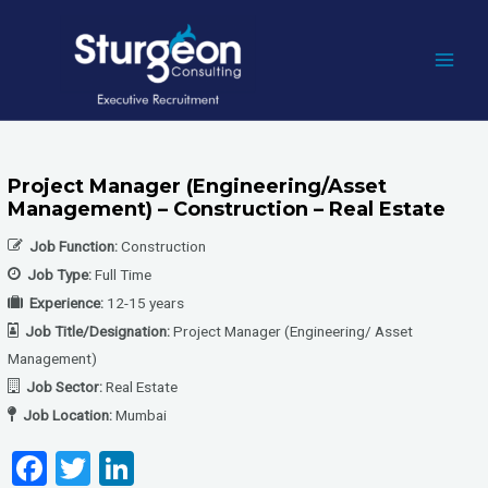
Skip
to
content
MAI
MEN
Project Manager (Engineering/Asset
Management) – Construction – Real Estate
Job Function:
Construction
Job Type:
Full Time
Experience:
12-15 years
Job Title/Designation:
Project Manager (Engineering/ Asset
Management)
Job Sector:
Real Estate
Job Location:
Mumbai
F
T
Li