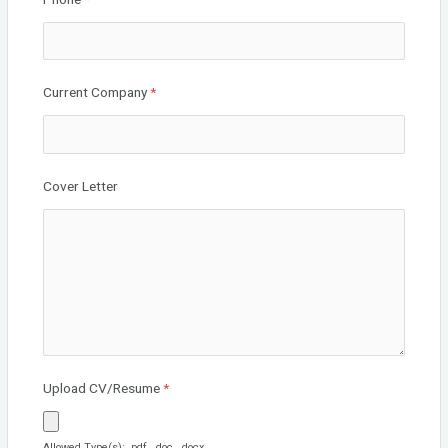
Current Company
*
Cover Letter
Upload CV/Resume
*
Allowed Type(s): .pdf, .doc, .docx