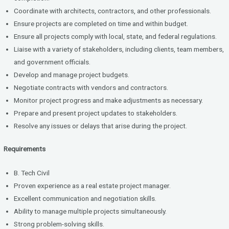
Coordinate with architects, contractors, and other professionals.
Ensure projects are completed on time and within budget.
Ensure all projects comply with local, state, and federal regulations.
Liaise with a variety of stakeholders, including clients, team members,
and government officials.
Develop and manage project budgets.
Negotiate contracts with vendors and contractors.
Monitor project progress and make adjustments as necessary.
Prepare and present project updates to stakeholders.
Resolve any issues or delays that arise during the project.
Requirements
B. Tech Civil
Proven experience as a real estate project manager.
Excellent communication and negotiation skills.
Ability to manage multiple projects simultaneously.
Strong problem-solving skills.