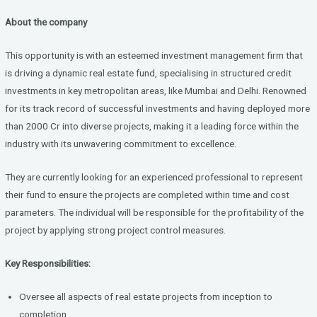
a
wi
n
About the company
ce
tt
ke
b
er
dI
This opportunity is with an esteemed investment management firm that
o
n
is driving a dynamic real estate fund, specialising in structured credit
investments in key metropolitan areas, like Mumbai and Delhi. Renowned
o
for its track record of successful investments and having deployed more
k
than 2000 Cr into diverse projects, making it a leading force within the
industry with its unwavering commitment to excellence.
They are currently looking for an experienced professional to represent
their fund to ensure the projects are completed within time and cost
parameters. The individual will be responsible for the profitability of the
project by applying strong project control measures.
Key Responsibilities:
Oversee all aspects of real estate projects from inception to
completion.