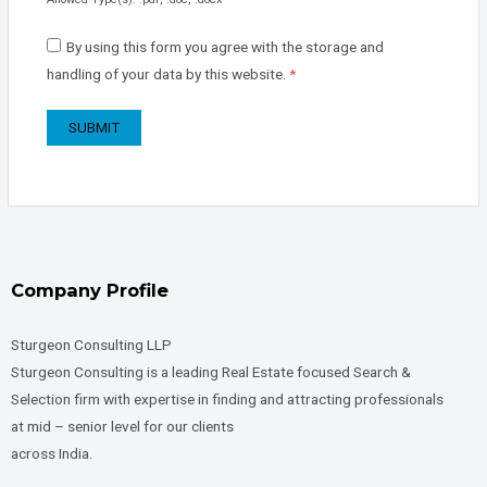
By using this form you agree with the storage and
handling of your data by this website.
*
Company Profile
Sturgeon Consulting LLP
Sturgeon Consulting is a leading Real Estate focused Search &
Selection firm with expertise in finding and attracting professionals
at mid – senior level for our clients
across India.