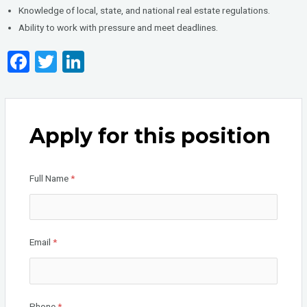
Knowledge of local, state, and national real estate regulations.
Ability to work with pressure and meet deadlines.
F
T
Li
a
wi
n
ce
tt
ke
b
er
dI
Apply for this position
o
n
o
Full Name
*
k
Email
*
Phone
*