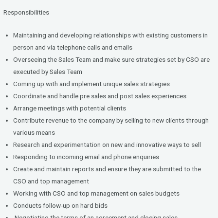
Responsibilities
Maintaining and developing relationships with existing customers in
person and via telephone calls and emails
Overseeing the Sales Team and make sure strategies set by CSO are
executed by Sales Team
Coming up with and implement unique sales strategies
Coordinate and handle pre sales and post sales experiences
Arrange meetings with potential clients
Contribute revenue to the company by selling to new clients through
various means
Research and experimentation on new and innovative ways to sell
Responding to incoming email and phone enquiries
Create and maintain reports and ensure they are submitted to the
CSO and top management
Working with CSO and top management on sales budgets
Conducts follow-up on hard bids
Negotiating the terms of an agreement and closing sales