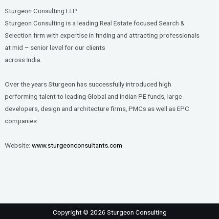
Sturgeon Consulting LLP
Sturgeon Consulting is a leading Real Estate focused Search &
Selection firm with expertise in finding and attracting professionals
at mid – senior level for our clients
across India.
Over the years Sturgeon has successfully introduced high
performing talent to leading Global and Indian PE funds, large
developers, design and architecture firms, PMCs as well as EPC
companies.
Website:
www.sturgeonconsultants.com
Copyright © 2026 Sturgeon Consulting