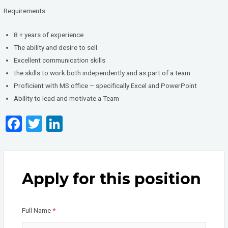
Requirements
8 + years of experience
The ability and desire to sell
Excellent communication skills
the skills to work both independently and as part of a team
Proficient with MS office – specifically Excel and PowerPoint
Ability to lead and motivate a Team
F
T
Li
a
wi
n
ce
tt
ke
b
er
dI
Apply for this position
o
n
o
Full Name
*
k