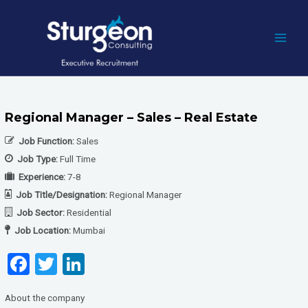
Skip
to
content
MAI
MEN
Regional Manager – Sales – Real Estate
Job Function:
Sales
Job Type:
Full Time
Experience:
7-8
Job Title/Designation:
Regional Manager
Job Sector:
Residential
Job Location:
Mumbai
F
T
Li
a
wi
n
About the company