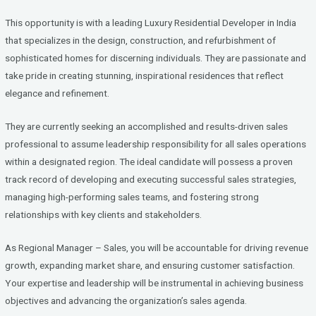
ce
tt
ke
b
er
dI
This opportunity is with a leading Luxury Residential Developer in India
o
n
that specializes in the design, construction, and refurbishment of
sophisticated homes for discerning individuals. They are passionate and
o
take pride in creating stunning, inspirational residences that reflect
k
elegance and refinement.
They are currently seeking an accomplished and results-driven sales
professional to assume leadership responsibility for all sales operations
within a designated region. The ideal candidate will possess a proven
track record of developing and executing successful sales strategies,
managing high-performing sales teams, and fostering strong
relationships with key clients and stakeholders.
As Regional Manager – Sales, you will be accountable for driving revenue
growth, expanding market share, and ensuring customer satisfaction.
Your expertise and leadership will be instrumental in achieving business
objectives and advancing the organization’s sales agenda.