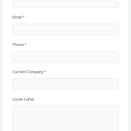
Email
*
Phone
*
Current Company
*
Cover Letter