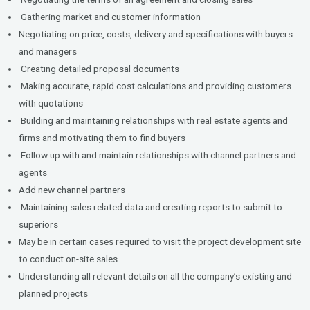
Gathering market and customer information
Negotiating on price, costs, delivery and specifications with buyers
and managers
Creating detailed proposal documents
Making accurate, rapid cost calculations and providing customers
with quotations
Building and maintaining relationships with real estate agents and
firms and motivating them to find buyers
Follow up with and maintain relationships with channel partners and
agents
Add new channel partners
Maintaining sales related data and creating reports to submit to
superiors
May be in certain cases required to visit the project development site
to conduct on-site sales
Understanding all relevant details on all the company’s existing and
planned projects