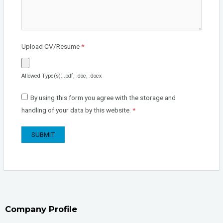
Upload CV/Resume
*
Allowed Type(s): .pdf, .doc, .docx
By using this form you agree with the storage and
handling of your data by this website.
*
Company Profile