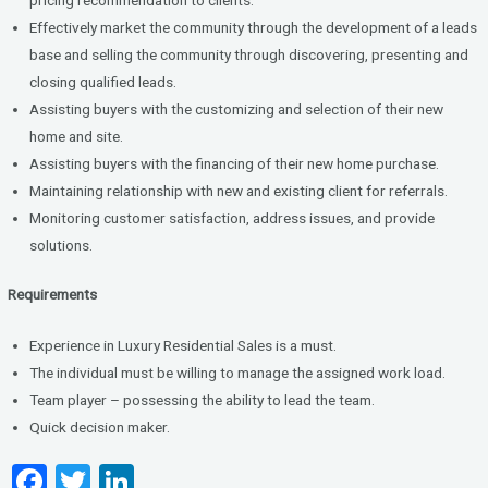
Effectively market the community through the development of a leads
base and selling the community through discovering, presenting and
closing qualified leads.
Assisting buyers with the customizing and selection of their new
home and site.
Assisting buyers with the financing of their new home purchase.
Maintaining relationship with new and existing client for referrals.
Monitoring customer satisfaction, address issues, and provide
solutions.
Requirements
Experience in Luxury Residential Sales is a must.
The individual must be willing to manage the assigned work load.
Team player – possessing the ability to lead the team.
Quick decision maker.
F
T
Li