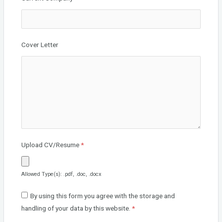
Cover Letter
Upload CV/Resume
*
Allowed Type(s): .pdf, .doc, .docx
By using this form you agree with the storage and
handling of your data by this website.
*