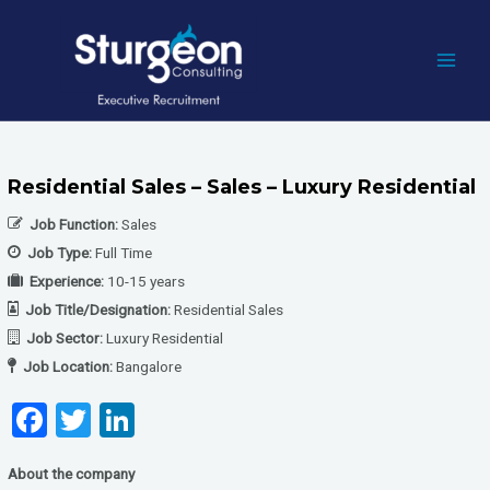
Skip
to
content
MAI
MEN
Residential Sales – Sales – Luxury Residential
Job Function:
Sales
Job Type:
Full Time
Experience:
10-15 years
Job Title/Designation:
Residential Sales
Job Sector:
Luxury Residential
Job Location:
Bangalore
F
T
Li
a
wi
n
About the company