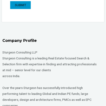
Company Profile
Sturgeon Consulting LLP
Sturgeon Consulting is a leading Real Estate focused Search &
Selection firm with expertise in finding and attracting professionals
at mid – senior level for our clients
across India.
Over the years Sturgeon has successfully introduced high
performing talent to leading Global and Indian PE funds, large
developers, design and architecture firms, PMCs as well as EPC
companies.