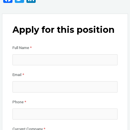
a
wi
n
ce
tt
ke
b
er
dI
Apply for this position
o
n
o
Full Name
*
k
Email
*
Phone
*
Current Company
*