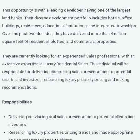
ce
tt
ke
b
er
dI
This opportunity is with a leading developer, having one of the largest
o
n
land banks. Their diverse development portfolio includes hotels, office
buildings, residences, educational institutions, and integrated townships.
o
Over the past two decades, they have delivered more than 4 million
k
square feet of residential, plotted, and commercial properties.
They are currently looking for an experienced Sales professional with an
extensive expertise in Luxury Residential Sales. This individual will be
responsible for delivering compelling sales presentations to potential
clients and investors, researching luxury property pricing and making
recommendations.
Responsibilities
Delivering convincing oral sales presentation to potential clients and
investors.
Researching luxury properties pricing trends and made appropriate
pricing recommendation to clients.