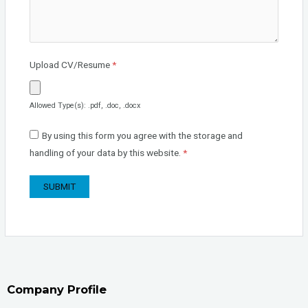
Upload CV/Resume
*
Allowed Type(s): .pdf, .doc, .docx
By using this form you agree with the storage and
handling of your data by this website.
*
Company Profile