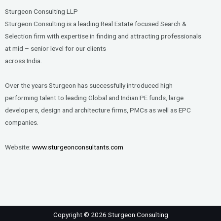
Sturgeon Consulting LLP
Sturgeon Consulting is a leading Real Estate focused Search &
Selection firm with expertise in finding and attracting professionals
at mid – senior level for our clients
across India.
Over the years Sturgeon has successfully introduced high
performing talent to leading Global and Indian PE funds, large
developers, design and architecture firms, PMCs as well as EPC
companies.
Website:
www.sturgeonconsultants.com
Copyright © 2026 Sturgeon Consulting