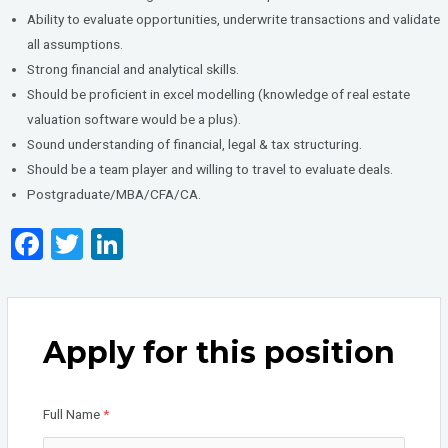
Ability to evaluate opportunities, underwrite transactions and validate
all assumptions.
Strong financial and analytical skills.
Should be proficient in excel modelling (knowledge of real estate
valuation software would be a plus).
Sound understanding of financial, legal & tax structuring.
Should be a team player and willing to travel to evaluate deals.
Postgraduate/MBA/CFA/CA.
F
T
Li
a
wi
n
ce
tt
ke
b
er
dI
Apply for this position
o
n
o
Full Name
*
k