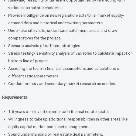
various Internal stakeholders.
Provide intelligence on new legislation/acts/bills, market supply-
demand data and historical underwriting parameters.
Undertake site visits, understand catchment areas, and draw
comparatives for the project.
Scenario analysis of different strategies.
Stress testing/ sensitivity analysis of variables to calculate impact on
bottom-line of project.
Assisting the team in financial assumptions and calculations of
different ratios/parameters.
Conduct primary and secondary market research as needed.
Requirements
1-6 years of relevant experience in the real estate sector.
Willingness to take up additional responsibilities in other areas like
equity capital market and asset management.
Sound understanding of real estate deal parameters.