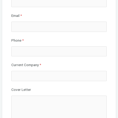
Email
*
Phone
*
Current Company
*
Cover Letter