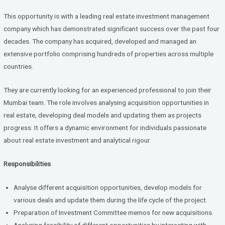
ce
tt
ke
b
er
dI
This opportunity is with a leading real estate investment management
o
n
company which has demonstrated significant success over the past four
decades. The company has acquired, developed and managed an
o
extensive portfolio comprising hundreds of properties across multiple
k
countries.
They are currently looking for an experienced professional to join their
Mumbai team. The role involves analysing acquisition opportunities in
real estate, developing deal models and updating them as projects
progress. It offers a dynamic environment for individuals passionate
about real estate investment and analytical rigour.
Responsibilities
Analyse different acquisition opportunities, develop models for
various deals and update them during the life cycle of the project.
Preparation of Investment Committee memos for new acquisitions.
Analysing feasibility of different opportunities by interacting with