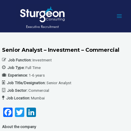
Skip
to
content
MAI
MEN
Senior Analyst – Investment – Commercial
Job Function:
Investment
Job Type:
Full Time
Experience:
1-6 years
Job Title/Designation:
Senior Analyst
Job Sector:
Commercial
Job Location:
Mumbai
F
T
Li
a
wi
n
About the company