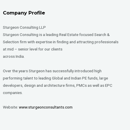
Company Profile
Sturgeon Consulting LLP
Sturgeon Consulting is a leading Real Estate focused Search &
Selection firm with expertise in finding and attracting professionals
at mid – senior level for our clients
across India.
Over the years Sturgeon has successfully introduced high
performing talent to leading Global and Indian PE funds, large
developers, design and architecture firms, PMCs as well as EPC
companies.
Website:
www.sturgeonconsultants.com