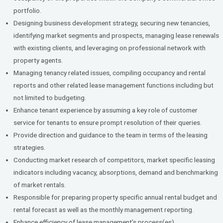
portfolio.
Designing business development strategy, securing new tenancies,
identifying market segments and prospects, managing lease renewals
with existing clients, and leveraging on professional network with
property agents.
Managing tenancy related issues, compiling occupancy and rental
reports and other related lease management functions including but
not limited to budgeting.
Enhance tenant experience by assuming a key role of customer
service for tenants to ensure prompt resolution of their queries.
Provide direction and guidance to the team in terms of the leasing
strategies.
Conducting market research of competitors, market specific leasing
indicators including vacancy, absorptions, demand and benchmarking
of market rentals.
Responsible for preparing property specific annual rental budget and
rental forecast as well as the monthly management reporting.
Enhance efficiency of lease management’s process(es).