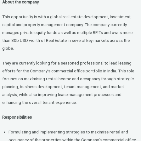
About the company
ce
tt
ke
b
er
dI
This opportunity is with a global real estate development, investment,
o
n
capital and property management company. The company currently
manages private equity funds as well as multiple REITs and owns more
o
than 80b USD worth of Real Estate in several key markets across the
k
globe.
They are currently looking for a seasoned professional to lead leasing
efforts for the Company’s commercial office portfolio in India. This role
focuses on maximising rental income and occupancy through strategic
planning, business development, tenant management, and market
analysis, while also improving lease management processes and
enhancing the overall tenant experience.
Responsibilities
Formulating and implementing strategies to maximise rental and
occupancy of the properties within the Company’s commercial office