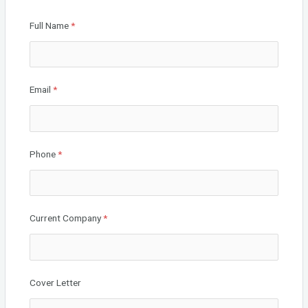
o
Full Name
*
k
Email
*
Phone
*
Current Company
*
Cover Letter