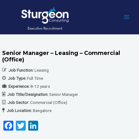
Skip
to
content
MAI
MEN
Senior Manager – Leasing – Commercial
(Office)
Job Function:
Leasing
Job Type:
Full Time
Experience:
8-12 years
Job Title/Designation:
Senior Manager
Job Sector:
Commercial (Office)
Job Location:
Bangalore
F
T
Li
a
wi
n