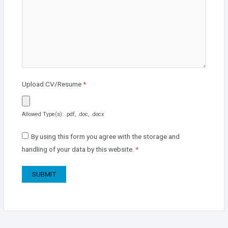
Upload CV/Resume
*
Allowed Type(s): .pdf, .doc, .docx
By using this form you agree with the storage and
handling of your data by this website.
*