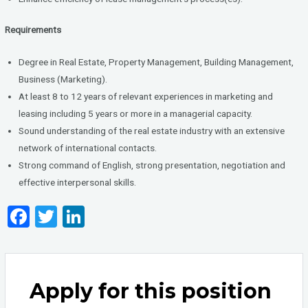
Requirements
Degree in Real Estate, Property Management, Building Management,
Business (Marketing).
At least 8 to 12 years of relevant experiences in marketing and
leasing including 5 years or more in a managerial capacity.
Sound understanding of the real estate industry with an extensive
network of international contacts.
Strong command of English, strong presentation, negotiation and
effective interpersonal skills.
F
T
Li
a
wi
n
ce
tt
ke
b
er
dI
Apply for this position
o
n