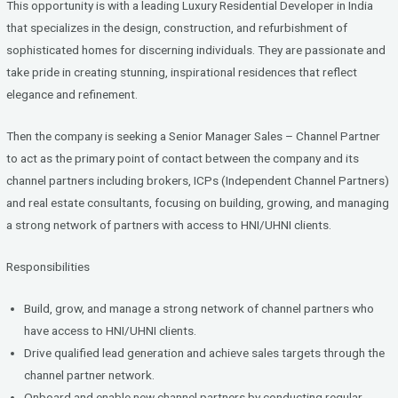
This opportunity is with a leading Luxury Residential Developer in India
ce
tt
ke
that specializes in the design, construction, and refurbishment of
b
er
dI
sophisticated homes for discerning individuals. They are passionate and
o
n
take pride in creating stunning, inspirational residences that reflect
elegance and refinement.
o
k
Then the company is seeking a Senior Manager Sales – Channel Partner
to act as the primary point of contact between the company and its
channel partners including brokers, ICPs (Independent Channel Partners)
and real estate consultants, focusing on building, growing, and managing
a strong network of partners with access to HNI/UHNI clients.
Responsibilities
Build, grow, and manage a strong network of channel partners who
have access to HNI/UHNI clients.
Drive qualified lead generation and achieve sales targets through the
channel partner network.
Onboard and enable new channel partners by conducting regular