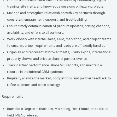
training, site visits, and knowledge sessions on luxury projects.
Manage and strengthen relationships with key partners through
consistent engagement, support, and trust-building.
Ensure timely communication of product updates, pricing changes,
availability, and offers to all partners.
Work closely with internal sales, CRM, marketing, and project teams
to ensure partner requirements and leads are efficiently handled.
Organize and represent at broker meets, luxury expos, international
property shows, and private channel partner events.
Track partner performance, share MIS reports, and maintain all
records in the internal CRM systems.
Regularly analyze the market, competitors, and partner feedback to
refine outreach and sales strategy.
Requirements
Bachelor’s Degree in Business, Marketing, Real Estate, or a related
field. MBA preferred.