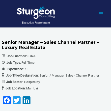
Skip
to
content
MAI
MEN
Senior Manager – Sales Channel Partner –
Luxury Real Estate
Job Function:
Sales
Job Type:
Full Time
Experience:
7+
Job Title/Designation:
Senior / Manager Sales - Channel Partner
Job Sector:
Hospitality
Job Location:
Mumbai
F
T
Li
a
wi
n