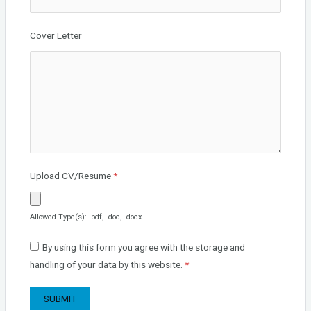
Cover Letter
Upload CV/Resume
*
Allowed Type(s): .pdf, .doc, .docx
By using this form you agree with the storage and
handling of your data by this website.
*