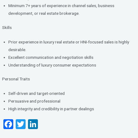
Minimum 7+ years of experience in channel sales, business
development, or real estate brokerage.
Skills
Prior experience in luxury real estate or HNI-focused sales is highly
desirable.
Excellent communication and negotiation skills
Understanding of luxury consumer expectations
Personal Traits
Self-driven and target-oriented
Persuasive and professional
High integrity and credibility in partner dealings
F
T
Li
a
wi
n