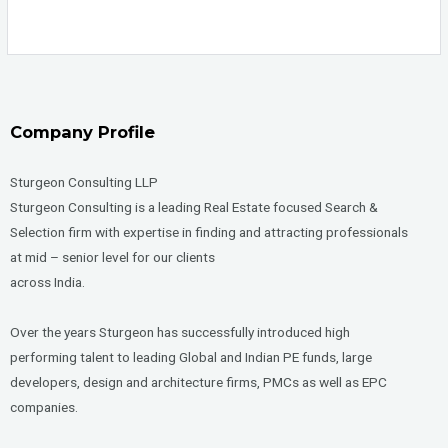
Company Profile
Sturgeon Consulting LLP
Sturgeon Consulting is a leading Real Estate focused Search &
Selection firm with expertise in finding and attracting professionals
at mid – senior level for our clients
across India.
Over the years Sturgeon has successfully introduced high
performing talent to leading Global and Indian PE funds, large
developers, design and architecture firms, PMCs as well as EPC
companies.