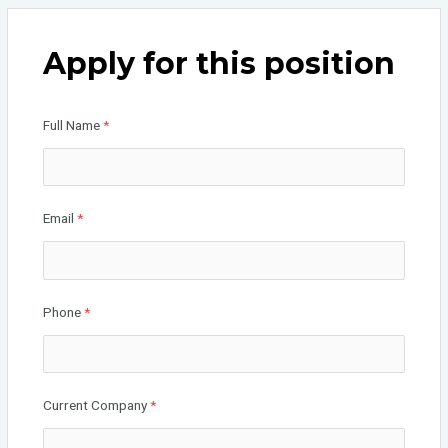
ce
tt
ke
b
er
dI
Apply for this position
o
n
o
Full Name
*
k
Email
*
Phone
*
Current Company
*