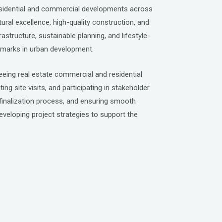
residential and commercial developments across
tural excellence, high-quality construction, and
tructure, sustainable planning, and lifestyle-
hmarks in urban development.
eeing real estate commercial and residential
g site visits, and participating in stakeholder
t finalization process, and ensuring smooth
developing project strategies to support the