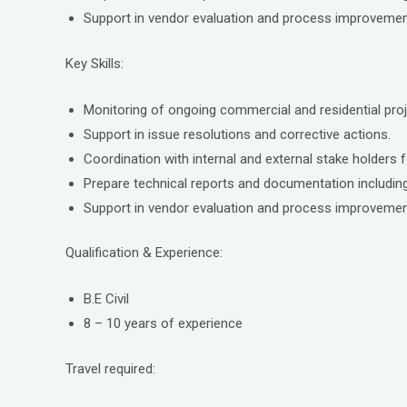
Support in vendor evaluation and process improvemen
Key Skills:
Monitoring of ongoing commercial and residential proj
Support in issue resolutions and corrective actions.
Coordination with internal and external stake holders fo
Prepare technical reports and documentation including
Support in vendor evaluation and process improvemen
Qualification & Experience:
B.E Civil
8 – 10 years of experience
Travel required: