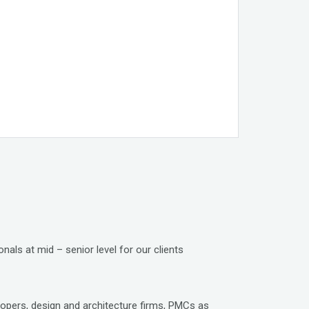
nals at mid – senior level for our clients
lopers, design and architecture firms, PMCs as