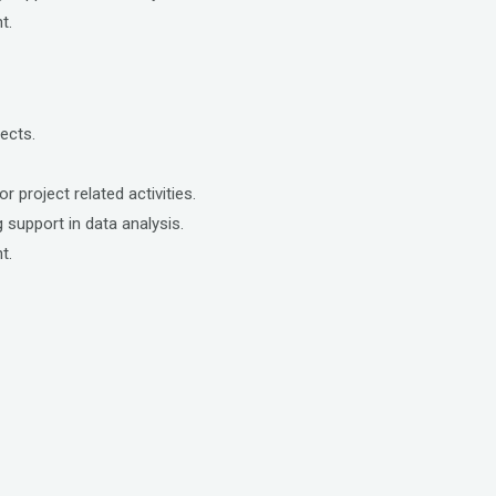
t.
ects.
r project related activities.
 support in data analysis.
t.