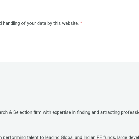
d handling of your data by this website.
*
ch & Selection firm with expertise in finding and attracting professio
 performing talent to leading Global and Indian PE funds, large deve