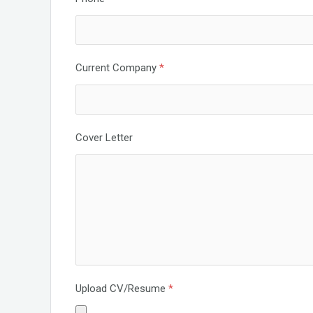
Current Company
*
Cover Letter
Upload CV/Resume
*