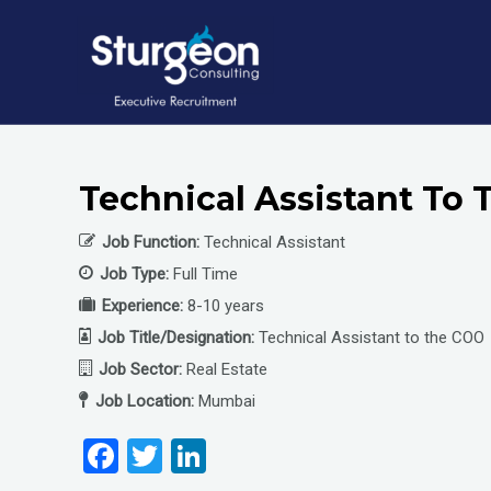
Skip
to
content
Technical Assistant To 
Job Function:
Technical Assistant
Job Type:
Full Time
Experience:
8-10 years
Job Title/Designation:
Technical Assistant to the COO
Job Sector:
Real Estate
Job Location:
Mumbai
F
T
Li