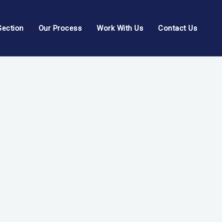
Section
Our Process
Work With Us
Contact Us