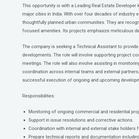
a
wi
n
This opportunity is with a Leading Real Estate Develope
ce
tt
ke
major cities in India. With over four decades of industry e
b
er
dI
thoughtfully planned urban communities. They are recogni
o
n
focused amenities. Its projects emphasize meticulous de
o
The company is seeking a Technical Assistant to provide 
k
developments. The role will involve supporting project co
meetings. The role will also involve assisting in monitor
coordination across internal teams and external partners. A
successful execution of ongoing and upcoming develop
Responsibilities:
Monitoring of ongoing commercial and residential proj
Support in issue resolutions and corrective actions.
Coordination with internal and external stake holders fo
Prepare technical reports and documentation including