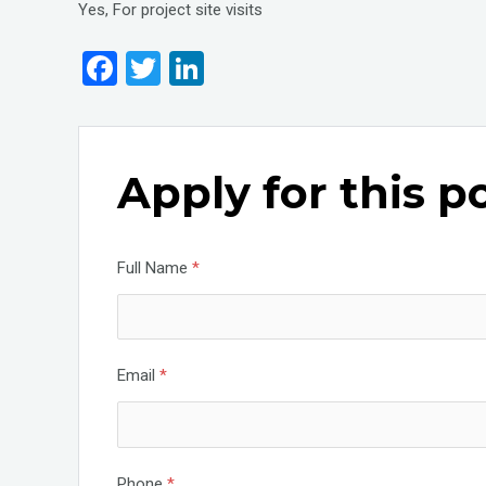
Yes, For project site visits
F
T
Li
a
wi
n
ce
tt
ke
b
er
dI
Apply for this p
o
n
o
k
Full Name
*
Email
*
Phone
*