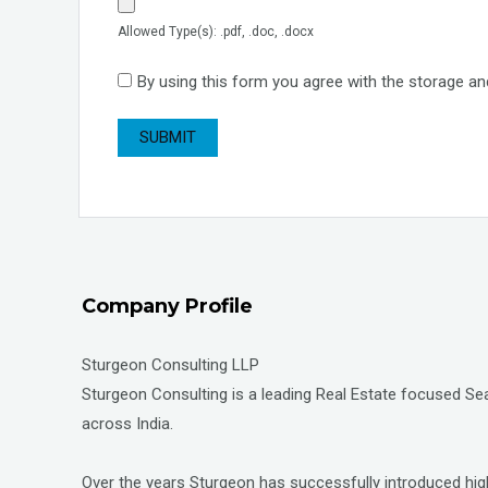
Allowed Type(s): .pdf, .doc, .docx
By using this form you agree with the storage an
Company Profile
Sturgeon Consulting LLP
Sturgeon Consulting is a leading Real Estate focused Sear
across India.
Over the years Sturgeon has successfully introduced high