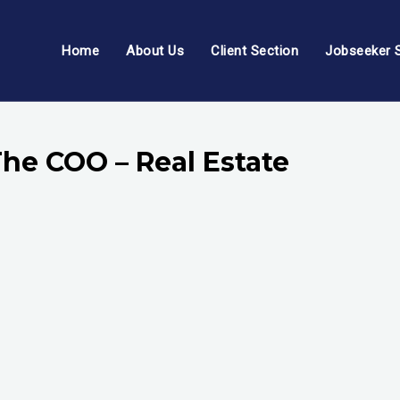
Home
About Us
Client Section
Jobseeker 
The COO – Real Estate