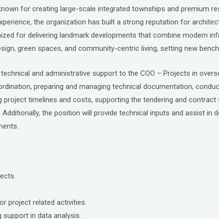
r known for creating large-scale integrated townships and premium 
xperience, the organization has built a strong reputation for architec
zed for delivering landmark developments that combine modern infras
sign, green spaces, and community-centric living, setting new benc
technical and administrative support to the COO – Projects in overs
ordination, preparing and managing technical documentation, conductin
ing project timelines and costs, supporting the tendering and contrac
dditionally, the position will provide technical inputs and assist in 
ments.
ects.
r project related activities.
 support in data analysis.