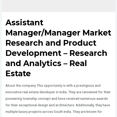
Assistant
Manager/Manager Market
Research and Product
Development – Research
and Analytics – Real
Estate
About the company This opportunity is with a prestigious and
innovative real estate developer in India. They are renowned for their
pioneering township concept and have received numerous awards
for their exceptional design and architecture. Additionally, they have
multiple luxury projects across South India. They are known for