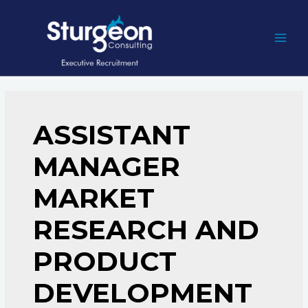
Skip
to
content
MAI
MEN
ASSISTANT
MANAGER
MARKET
RESEARCH AND
PRODUCT
DEVELOPMENT