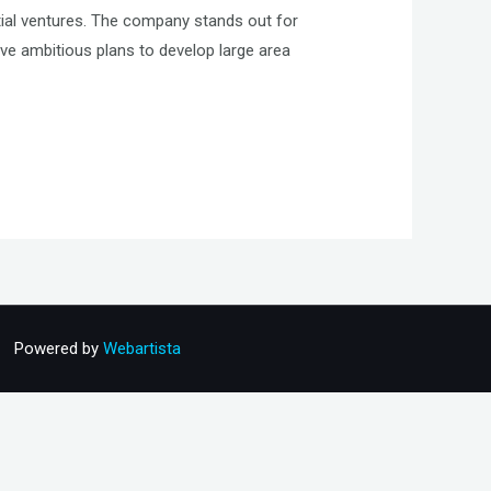
tial ventures. The company stands out for
ve ambitious plans to develop large area
Powered by
Webartista