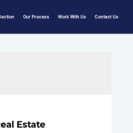
Section
Our Process
Work With Us
Contact Us
eal Estate