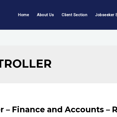
Home
About Us
Client Section
Jobseeker 
TROLLER
r – Finance and Accounts – R