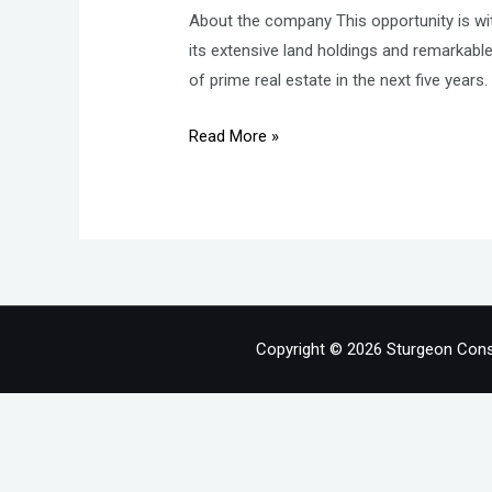
About the company This opportunity is wit
its extensive land holdings and remarkab
of prime real estate in the next five years
Finance
Read More »
Controller
–
Finance
and
Accounts
–
Real
Copyright © 2026 Sturgeon Cons
Estate