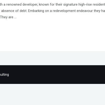
h a renowned developer, known for their signature high-rise residen
le absence of debt. Embarking on a redevelopment endeavour they ha
. They are …
ulting