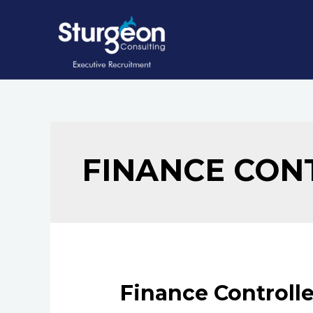
Skip
to
content
FINANCE CON
Finance Controlle