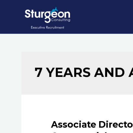
Skip
to
content
7 YEARS AND
Associate Directo