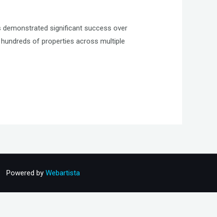
 demonstrated significant success over
hundreds of properties across multiple
Powered by
Webartista