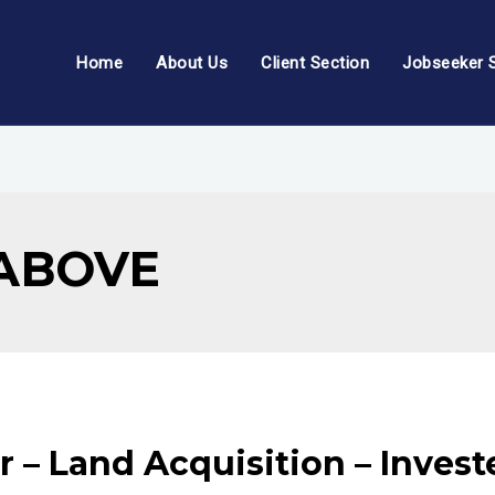
Home
About Us
Client Section
Jobseeker 
 ABOVE
r – Land Acquisition – Inves