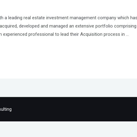
ith a leading real estate investment management company which has
cquired, developed and managed an extensive portfolio comprising 
an experienced professional to lead their Acquisition process in …
ulting