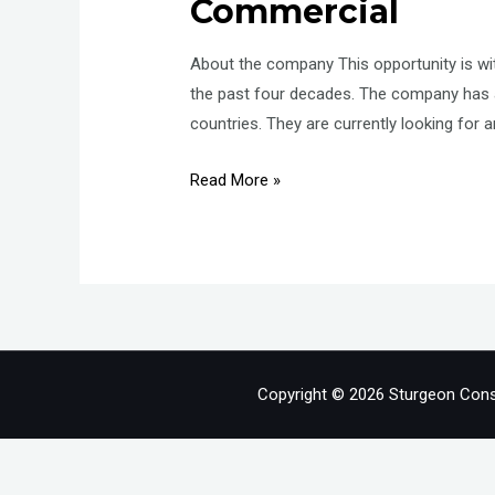
Commercial
About the company This opportunity is w
the past four decades. The company has a
countries. They are currently looking for 
Associate
Read More »
Director
–
Land
Acquisition
–
Investement
–
Copyright © 2026 Sturgeon Cons
Commercial