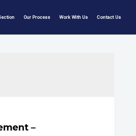
Section
Our Process
Work With Us
Contact Us
tement –