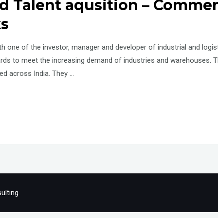
 Talent aqusition – Commerci
ks
 one of the investor, manager and developer of industrial and logisti
ards to meet the increasing demand of industries and warehouses. 
ped across India. They …
ulting