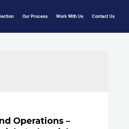
Section
Our Process
Work With Us
Contact Us
nd Operations –