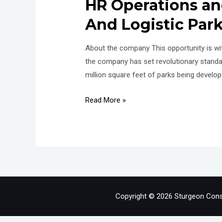
HR Operations and
And Logistic Par
About the company This opportunity is with
the company has set revolutionary stand
million square feet of parks being develo
Manager/Senior
Read More »
Manager
Talent
Acquisition
and
Operations
–
HR
Copyright © 2026 Sturgeon Cons
Operations
and