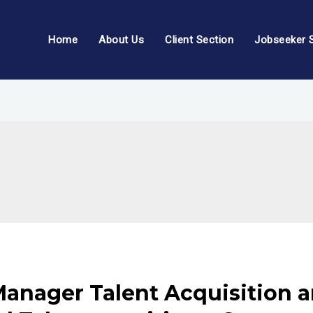
Home
About Us
Client Section
Jobseeker 
anager Talent Acquisition a