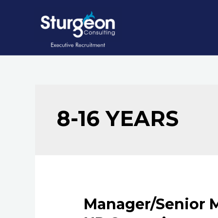
Skip
to
content
8-16 YEARS
Manager/Senior M