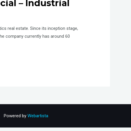
al – Industrial
cs real estate. Since its inception stage,
The company currently has around 60
Powered by
Webartista