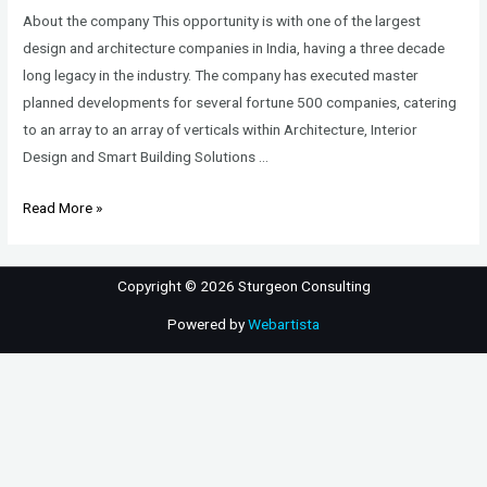
About the company This opportunity is with one of the largest
design and architecture companies in India, having a three decade
long legacy in the industry. The company has executed master
planned developments for several fortune 500 companies, catering
to an array to an array of verticals within Architecture, Interior
Design and Smart Building Solutions …
Associate/Senior
Read More »
Associate/Associate
Director
Copyright © 2026 Sturgeon Consulting
–
Architect
Powered by
Webartista
–
Commercial-
Corporate