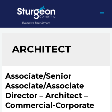
Skip
to
content
MAI
MEN
ARCHITECT
Associate/Senior
Associate/Associate
Director – Architect –
Commercial-Corporate