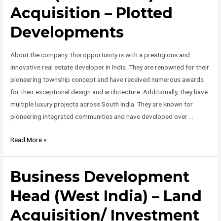
Acquisition – Plotted
Developments
About the company This opportunity is with a prestigious and
innovative real estate developer in India. They are renowned for their
pioneering township concept and have received numerous awards
for their exceptional design and architecture. Additionally, they have
multiple luxury projects across South India. They are known for
pioneering integrated communities and have developed over …
Business
Read More »
Development
Head
Business Development
(South
India)
Head (West India) – Land
–
Acquisition/ Investment
Land