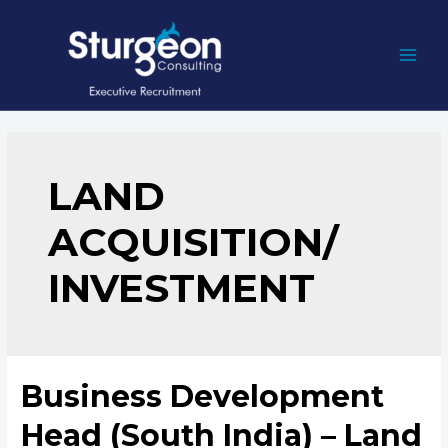
Skip
to
content
MAI
MEN
LAND
ACQUISITION/
INVESTMENT
Business Development
Head (South India) – Land