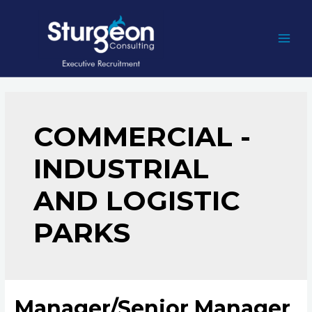
Skip
to
content
MAI
MEN
COMMERCIAL -
INDUSTRIAL
AND LOGISTIC
PARKS
Manager/Senior Manager