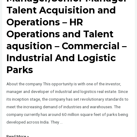
Talent Acquisition and
Operations – HR
Operations and Talent
aqusition – Commercial –
Industrial And Logistic
Parks
About the company This opportunity is with one of the investor,
manager and developer of industrial and logistics real estate. Since
its inception stage, the company has set revolutionary standards to
meet the increasing demand of industries and warehouses. The
company currently has around 60 million square feet of parks being
developed across India. They …
Manager/Senior
Read More »