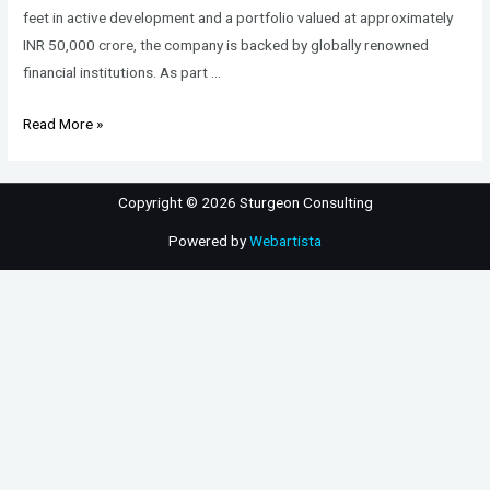
feet in active development and a portfolio valued at approximately
INR 50,000 crore, the company is backed by globally renowned
financial institutions. As part …
Vice
Read More »
President
–
Copyright © 2026 Sturgeon Consulting
Sales
–
Powered by
Webartista
Residential
Real
Estate