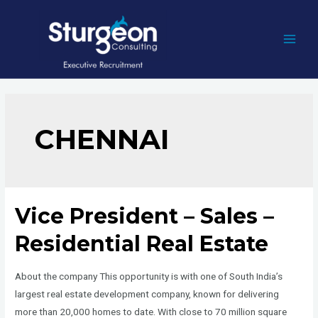
Skip
to
content
MAI
MEN
CHENNAI
Vice President – Sales –
Residential Real Estate
About the company This opportunity is with one of South India’s
largest real estate development company, known for delivering
more than 20,000 homes to date. With close to 70 million square