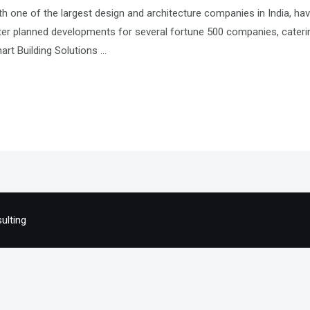
h one of the largest design and architecture companies in India, hav
r planned developments for several fortune 500 companies, catering 
mart Building Solutions …
ulting