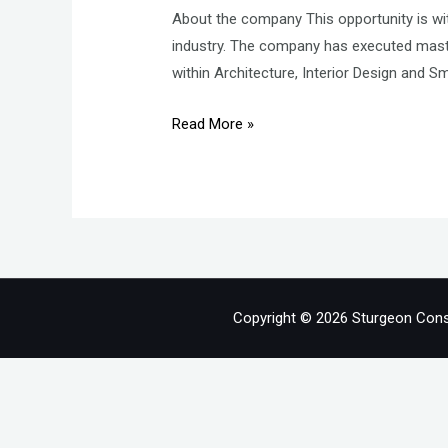
About the company This opportunity is wit
industry. The company has executed maste
within Architecture, Interior Design and S
HR
Read More »
Lead
–
Human
Resources
–
Real
Estate
Copyright © 2026 Sturgeon Cons