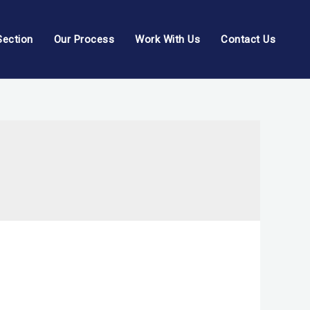
Section
Our Process
Work With Us
Contact Us