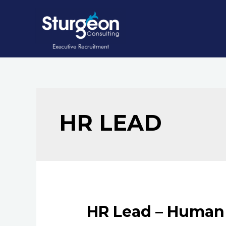
Skip
to
content
HR LEAD
HR Lead – Human 