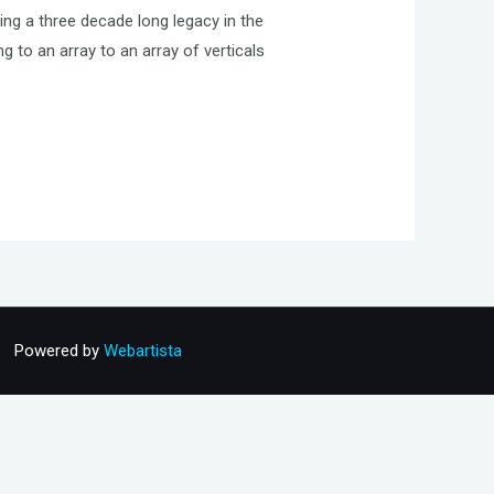
ing a three decade long legacy in the
to an array to an array of verticals
Powered by
Webartista