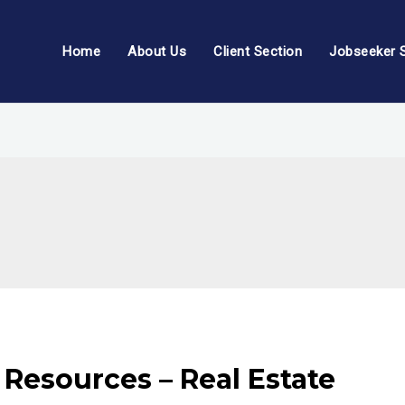
Home
About Us
Client Section
Jobseeker 
Resources – Real Estate